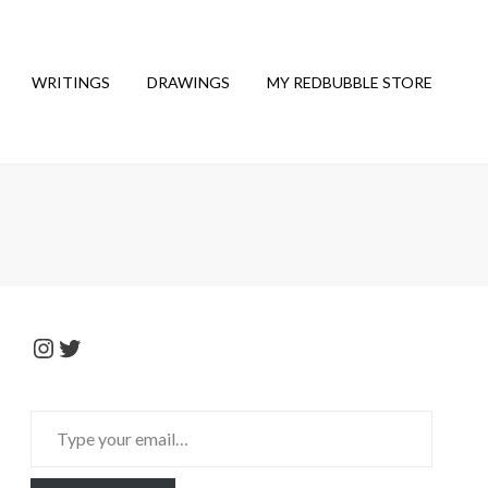
WRITINGS
DRAWINGS
MY REDBUBBLE STORE
Instagram
Twitter
Type
your