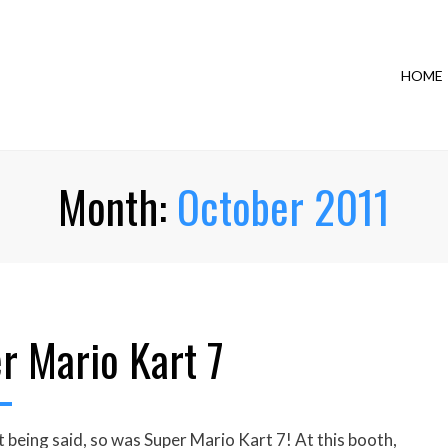
HOME
Month:
October 2011
r Mario Kart 7
eing said, so was Super Mario Kart 7! At this booth,