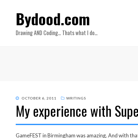
Bydood.com
Drawing AND Coding… Thats what I do…
POSTED
OCTOBER 6, 2011
WRITINGS
My experience with Supe
ON
GameFEST in Birmingham was amazing. And with that b