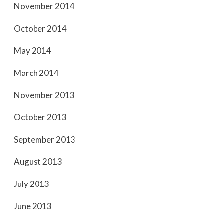
November 2014
October 2014
May 2014
March 2014
November 2013
October 2013
September 2013
August 2013
July 2013
June 2013