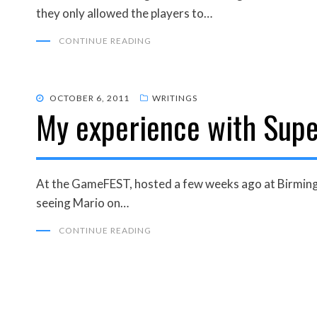
they only allowed the players to…
CONTINUE READING
POSTED
OCTOBER 6, 2011
WRITINGS
My experience with Supe
ON
At the GameFEST, hosted a few weeks ago at Birmingh
seeing Mario on…
CONTINUE READING