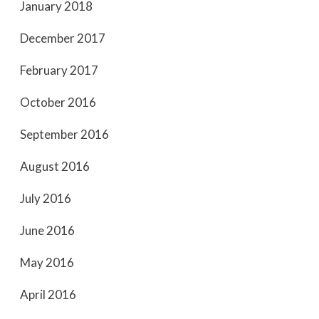
January 2018
December 2017
February 2017
October 2016
September 2016
August 2016
July 2016
June 2016
May 2016
April 2016