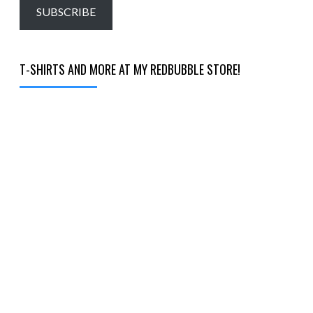
email…
SUBSCRIBE
T-SHIRTS AND MORE AT MY REDBUBBLE STORE!