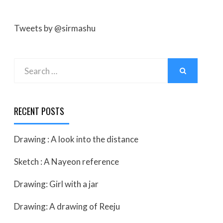
Tweets by @sirmashu
Search
SEARCH
for:
RECENT POSTS
Drawing : A look into the distance
Sketch : A Nayeon reference
Drawing: Girl with a jar
Drawing: A drawing of Reeju