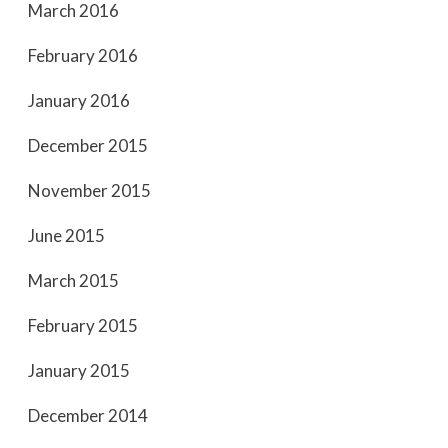
March 2016
February 2016
January 2016
December 2015
November 2015
June 2015
March 2015
February 2015
January 2015
December 2014