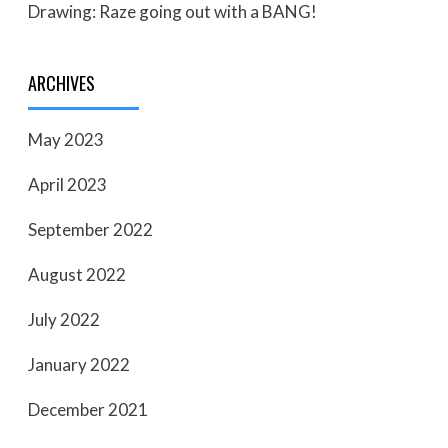
Drawing: Raze going out with a BANG!
ARCHIVES
May 2023
April 2023
September 2022
August 2022
July 2022
January 2022
December 2021