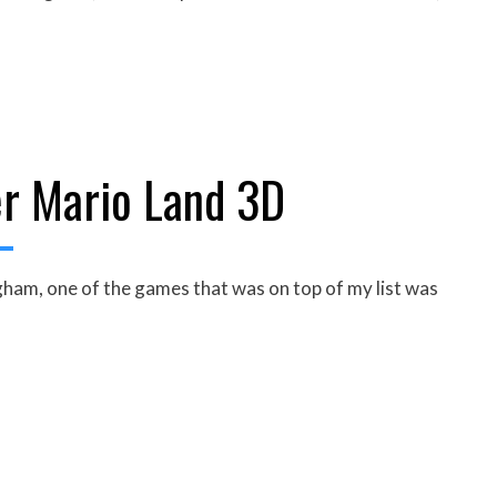
r Mario Land 3D
am, one of the games that was on top of my list was