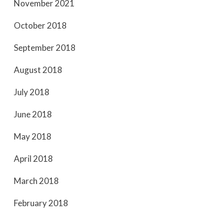
November 2021
October 2018
September 2018
August 2018
July 2018
June 2018
May 2018
April 2018
March 2018
February 2018