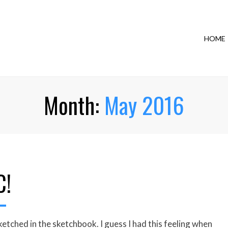
HOME
Month:
May 2016
C!
etched in the sketchbook. I guess I had this feeling when