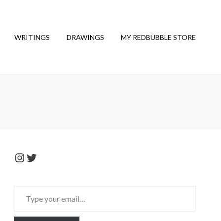
WRITINGS
DRAWINGS
MY REDBUBBLE STORE
Instagram
Twitter
Type
your