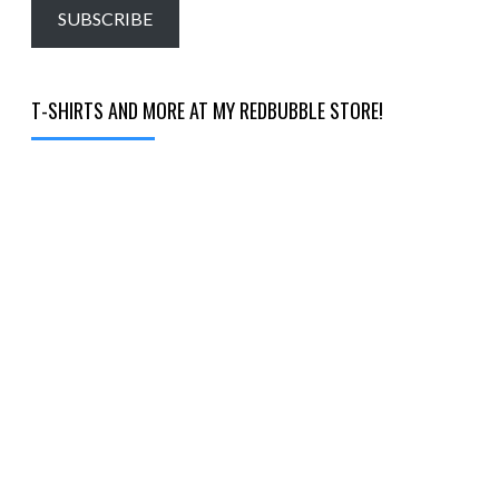
email…
SUBSCRIBE
T-SHIRTS AND MORE AT MY REDBUBBLE STORE!