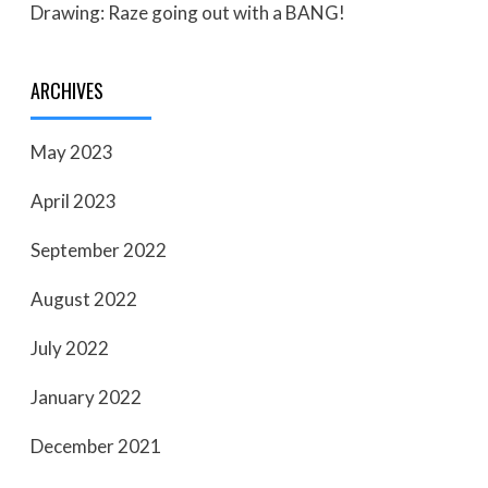
Drawing: Raze going out with a BANG!
ARCHIVES
May 2023
April 2023
September 2022
August 2022
July 2022
January 2022
December 2021