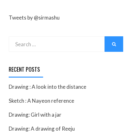
Tweets by @sirmashu
Search
SEARCH
for:
RECENT POSTS
Drawing : A look into the distance
Sketch : A Nayeon reference
Drawing: Girl with a jar
Drawing: A drawing of Reeju