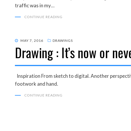
traffic was in my…
CONTINUE READING
POSTED
MAY 7, 2016
DRAWINGS
Drawing : It’s now or nev
ON
Inspiration From sketch to digital. Another perspect
footwork and hand.
CONTINUE READING