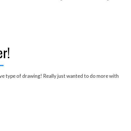
er!
ive type of drawing! Really just wanted to do more with