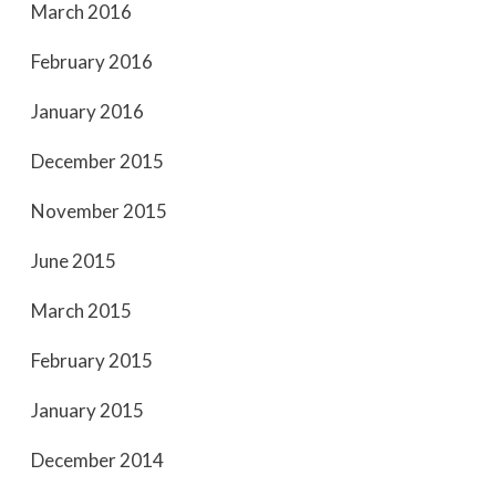
March 2016
February 2016
January 2016
December 2015
November 2015
June 2015
March 2015
February 2015
January 2015
December 2014