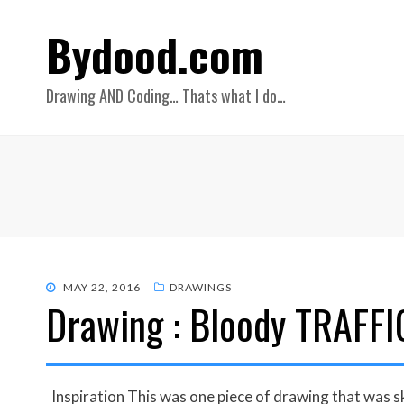
Bydood.com
Drawing AND Coding… Thats what I do…
POSTED
MAY 22, 2016
DRAWINGS
Drawing : Bloody TRAFFI
ON
Inspiration This was one piece of drawing that was sk