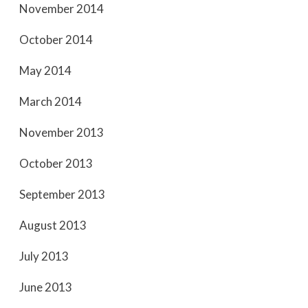
November 2014
October 2014
May 2014
March 2014
November 2013
October 2013
September 2013
August 2013
July 2013
June 2013