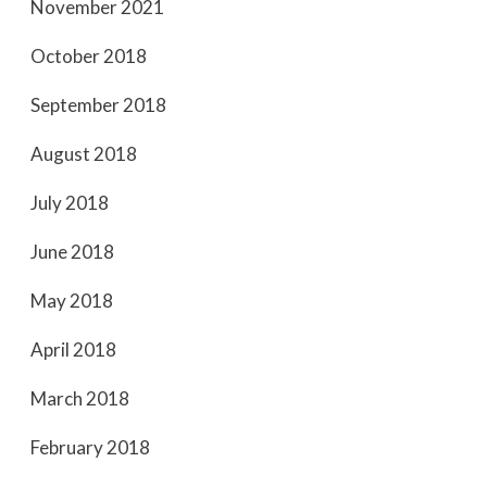
November 2021
October 2018
September 2018
August 2018
July 2018
June 2018
May 2018
April 2018
March 2018
February 2018