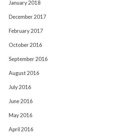
January 2018
December 2017
February 2017
October 2016
September 2016
August 2016
July 2016
June 2016
May 2016
April 2016