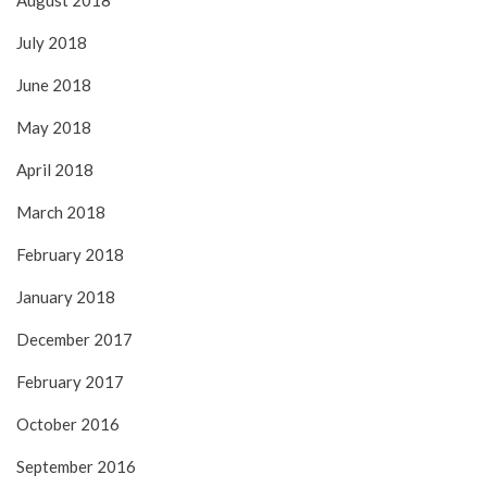
August 2018
July 2018
June 2018
May 2018
April 2018
March 2018
February 2018
January 2018
December 2017
February 2017
October 2016
September 2016