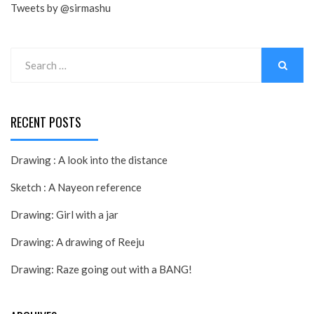
Tweets by @sirmashu
Search
for:
SEARCH
RECENT POSTS
Drawing : A look into the distance
Sketch : A Nayeon reference
Drawing: Girl with a jar
Drawing: A drawing of Reeju
Drawing: Raze going out with a BANG!