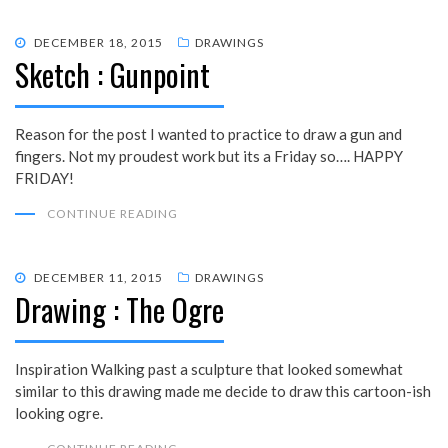
POSTED
DECEMBER 18, 2015
DRAWINGS
Sketch : Gunpoint
ON
Reason for the post I wanted to practice to draw a gun and
fingers. Not my proudest work but its a Friday so…. HAPPY
FRIDAY!
CONTINUE READING
POSTED
DECEMBER 11, 2015
DRAWINGS
Drawing : The Ogre
ON
Inspiration Walking past a sculpture that looked somewhat
similar to this drawing made me decide to draw this cartoon-ish
looking ogre.