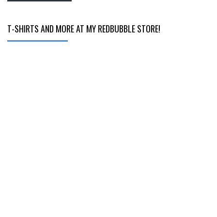
T-SHIRTS AND MORE AT MY REDBUBBLE STORE!