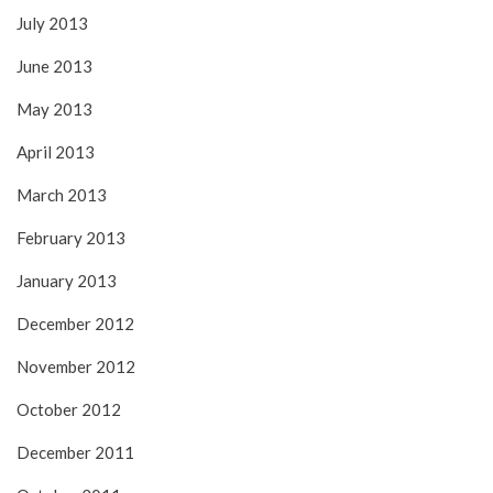
July 2013
June 2013
May 2013
April 2013
March 2013
February 2013
January 2013
December 2012
November 2012
October 2012
December 2011