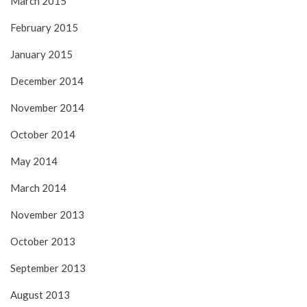
March 2015
February 2015
January 2015
December 2014
November 2014
October 2014
May 2014
March 2014
November 2013
October 2013
September 2013
August 2013