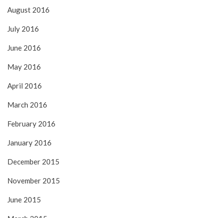
August 2016
July 2016
June 2016
May 2016
April 2016
March 2016
February 2016
January 2016
December 2015
November 2015
June 2015