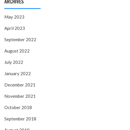
ARCHIVES
May 2023
April 2023
September 2022
August 2022
July 2022
January 2022
December 2021
November 2021
October 2018
September 2018