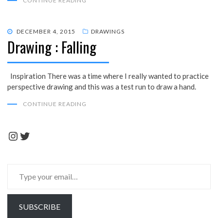
CONTINUE READING
POSTED
DECEMBER 4, 2015
DRAWINGS
Drawing : Falling
ON
Inspiration There was a time where I really wanted to practice
perspective drawing and this was a test run to draw a hand.
CONTINUE READING
Instagram
Twitter
Type
your
email…
SUBSCRIBE