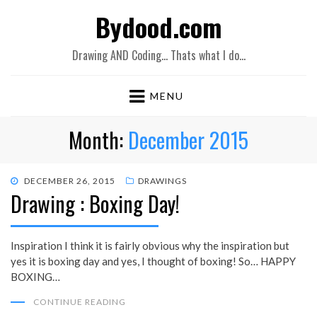
Bydood.com
Drawing AND Coding… Thats what I do…
MENU
Month:
December 2015
POSTED
DECEMBER 26, 2015
DRAWINGS
Drawing : Boxing Day!
ON
Inspiration I think it is fairly obvious why the inspiration but
yes it is boxing day and yes, I thought of boxing! So… HAPPY
BOXING…
CONTINUE READING