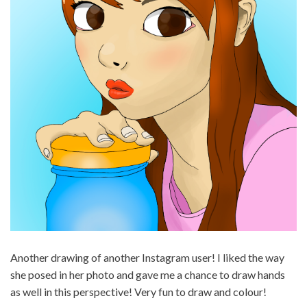
Another drawing of another Instagram user! I liked the way
she posed in her photo and gave me a chance to draw hands
as well in this perspective! Very fun to draw and colour!