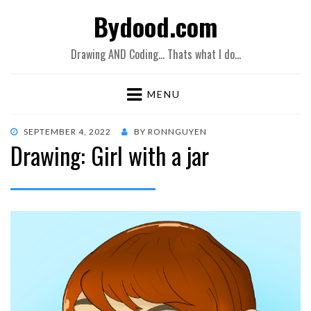
Bydood.com
Drawing AND Coding… Thats what I do…
MENU
POSTED
SEPTEMBER 4, 2022
BY
RONNGUYEN
Drawing: Girl with a jar
ON