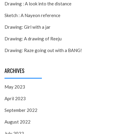
Drawing : A look into the distance
Sketch : A Nayeon reference
Drawing: Girl with a jar
Drawing: A drawing of Reeju
Drawing: Raze going out with a BANG!
ARCHIVES
May 2023
April 2023
September 2022
August 2022
July 2022