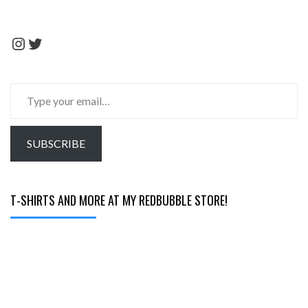
Instagram
Twitter
Type
your
email…
SUBSCRIBE
T-SHIRTS AND MORE AT MY REDBUBBLE STORE!