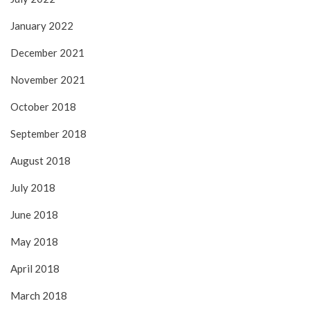
January 2022
December 2021
November 2021
October 2018
September 2018
August 2018
July 2018
June 2018
May 2018
April 2018
March 2018