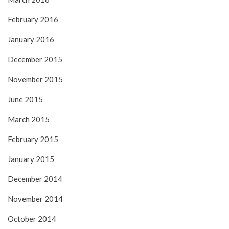
February 2016
January 2016
December 2015
November 2015
June 2015
March 2015
February 2015
January 2015
December 2014
November 2014
October 2014