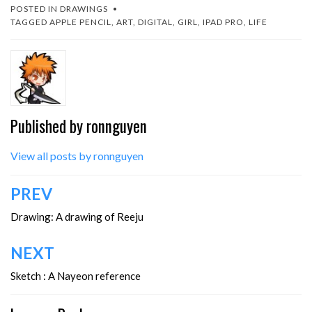
POSTED IN
DRAWINGS
TAGGED
APPLE PENCIL
,
ART
,
DIGITAL
,
GIRL
,
IPAD PRO
,
LIFE
Published by
ronnguyen
View all posts by ronnguyen
Post
PREV
navigation
Drawing: A drawing of Reeju
NEXT
Sketch : A Nayeon reference