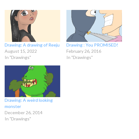
Drawing: A drawing of Reeju
Drawing : You PROMISED!
August 15, 2022
February 26, 2016
In "Drawings"
In "Drawings"
Drawing: A weird looking
monster
December 26, 2014
In "Drawings"