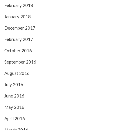
February 2018
January 2018
December 2017
February 2017
October 2016
September 2016
August 2016
July 2016
June 2016
May 2016
April 2016
March 2016