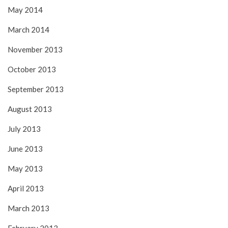
May 2014
March 2014
November 2013
October 2013
September 2013
August 2013
July 2013
June 2013
May 2013
April 2013
March 2013
February 2013