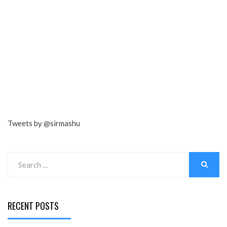
Tweets by @sirmashu
Search
for:
SEARCH
RECENT POSTS