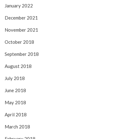
January 2022
December 2021
November 2021
October 2018
September 2018
August 2018
July 2018
June 2018
May 2018
April 2018
March 2018
February 2018