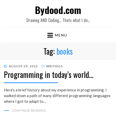
Bydood.com
Drawing AND Coding… Thats what I do…
MENU
Tag:
books
POSTED
AUGUST 29, 2013
WRITINGS
Programming in today’s world…
ON
Here’s a brief history about my experience in programming. I
walked down a path of many different programming languages
where I got to adapt to…
CONTINUE READING