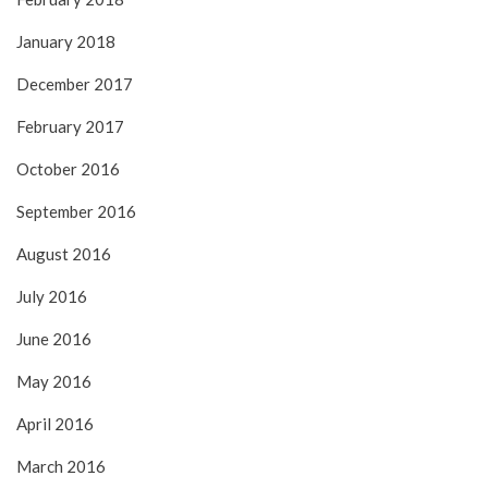
January 2018
December 2017
February 2017
October 2016
September 2016
August 2016
July 2016
June 2016
May 2016
April 2016
March 2016