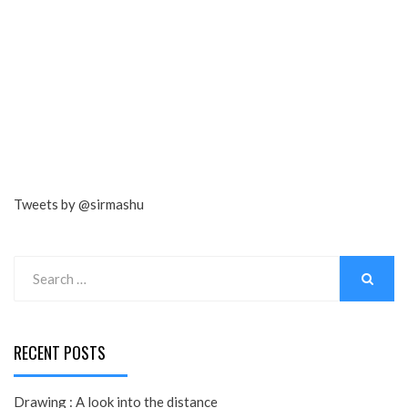
Tweets by @sirmashu
Search
for:
SEARCH
RECENT POSTS
Drawing : A look into the distance