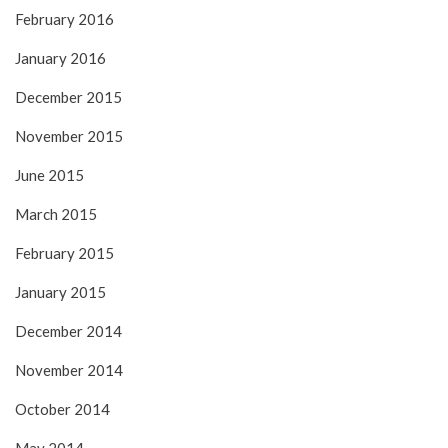
February 2016
January 2016
December 2015
November 2015
June 2015
March 2015
February 2015
January 2015
December 2014
November 2014
October 2014