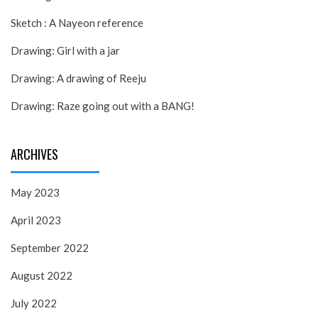
Sketch : A Nayeon reference
Drawing: Girl with a jar
Drawing: A drawing of Reeju
Drawing: Raze going out with a BANG!
ARCHIVES
May 2023
April 2023
September 2022
August 2022
July 2022