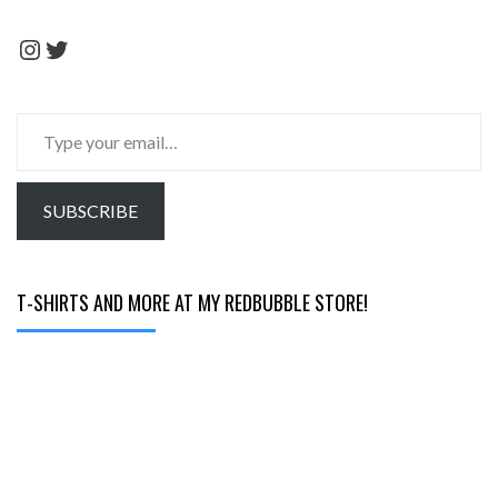
Instagram
Twitter
Type
your
email…
SUBSCRIBE
T-SHIRTS AND MORE AT MY REDBUBBLE STORE!