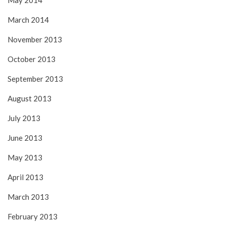
May 2014
March 2014
November 2013
October 2013
September 2013
August 2013
July 2013
June 2013
May 2013
April 2013
March 2013
February 2013