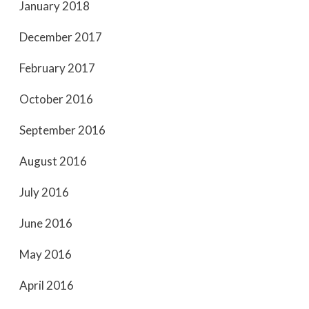
January 2018
December 2017
February 2017
October 2016
September 2016
August 2016
July 2016
June 2016
May 2016
April 2016