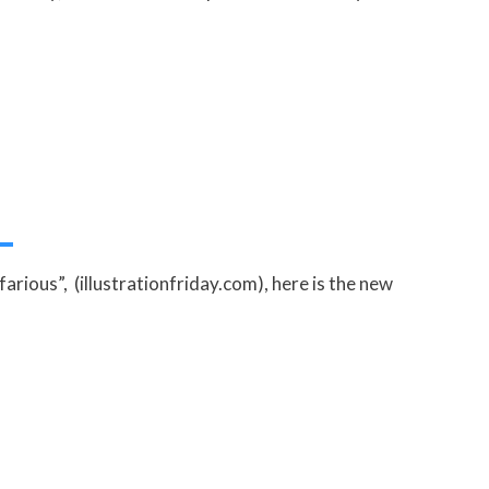
arious”, (illustrationfriday.com), here is the new