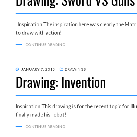
Inspiration The inspiration here was clearly the Matri
to draw with action!
CONTINUE READING
POSTED
JANUARY 7, 2015
DRAWINGS
Drawing: Invention
ON
Inspiration This drawing is for the recent topic for Ill
finally made his robot!
CONTINUE READING