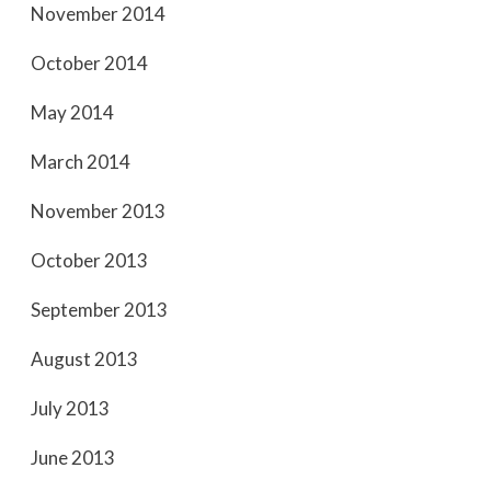
November 2014
October 2014
May 2014
March 2014
November 2013
October 2013
September 2013
August 2013
July 2013
June 2013