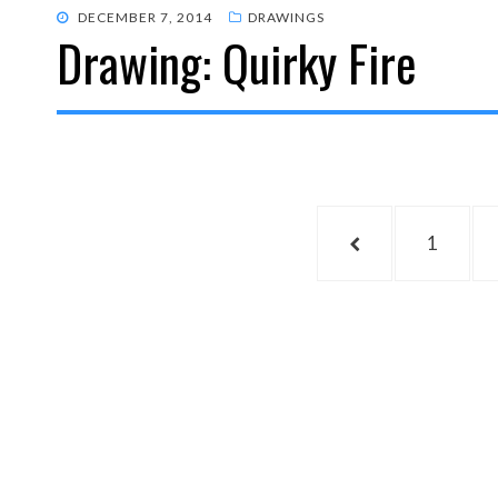
POSTED
DECEMBER 7, 2014
DRAWINGS
Drawing: Quirky Fire
ON
Posts
PREVIOUS
PAGE
1
pagination
PAGE