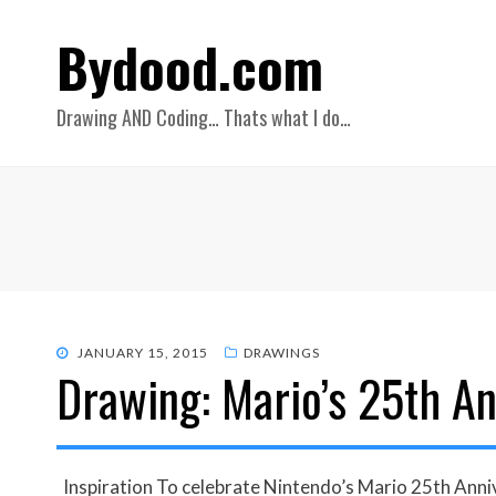
Bydood.com
Drawing AND Coding… Thats what I do…
POSTED
JANUARY 15, 2015
DRAWINGS
Drawing: Mario’s 25th An
ON
Inspiration To celebrate Nintendo’s Mario 25th Annive