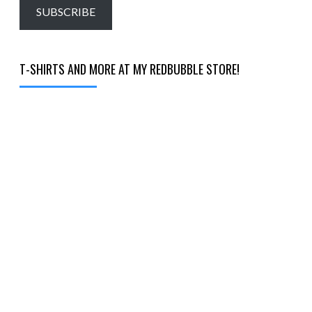
email…
SUBSCRIBE
T-SHIRTS AND MORE AT MY REDBUBBLE STORE!