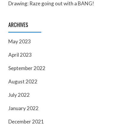
Drawing: Raze going out with a BANG!
ARCHIVES
May 2023
April 2023
September 2022
August 2022
July 2022
January 2022
December 2021