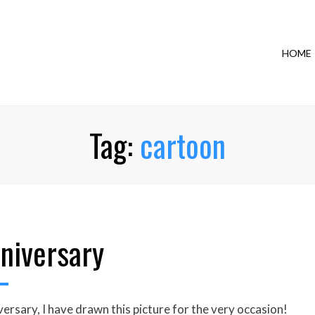
HOME
Tag:
cartoon
niversary
rsary, I have drawn this picture for the very occasion!