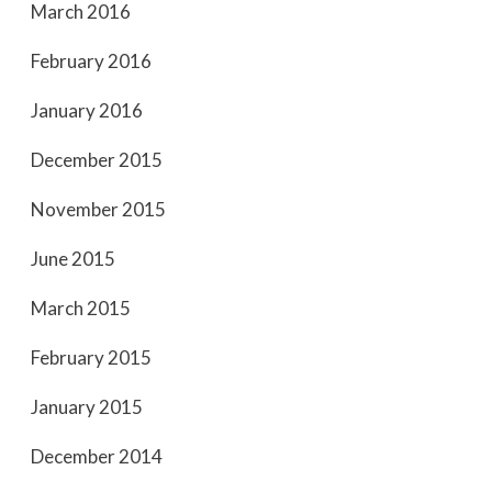
March 2016
February 2016
January 2016
December 2015
November 2015
June 2015
March 2015
February 2015
January 2015
December 2014