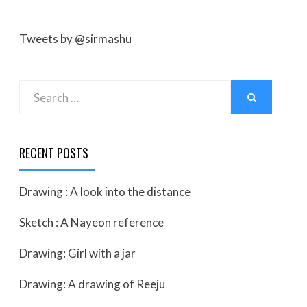
Tweets by @sirmashu
Search
SEARCH
for:
RECENT POSTS
Drawing : A look into the distance
Sketch : A Nayeon reference
Drawing: Girl with a jar
Drawing: A drawing of Reeju