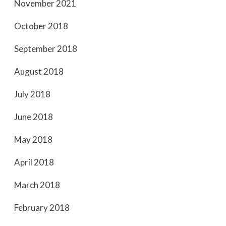
November 2021
October 2018
September 2018
August 2018
July 2018
June 2018
May 2018
April 2018
March 2018
February 2018