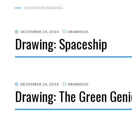
CONTINUE READING
POSTED
DECEMBER 20, 2014
DRAWINGS
Drawing: Spaceship
ON
POSTED
DECEMBER 14, 2014
DRAWINGS
Drawing: The Green Geni
ON