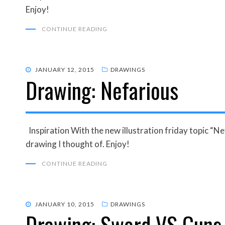
Enjoy!
CONTINUE READING
POSTED
JANUARY 12, 2015
DRAWINGS
Drawing: Nefarious
ON
Inspiration With the new illustration friday topic “Nef
drawing I thought of. Enjoy!
CONTINUE READING
POSTED
JANUARY 10, 2015
DRAWINGS
Drawing: Sword VS Guns
ON