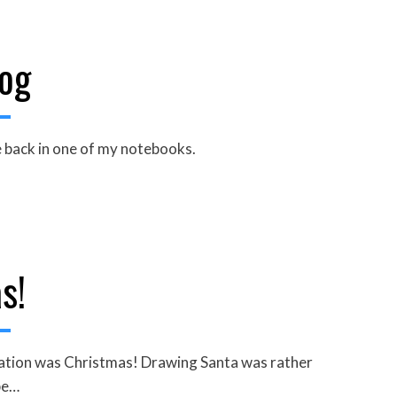
og
le back in one of my notebooks.
s!
piration was Christmas! Drawing Santa was rather
pe…