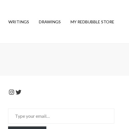
WRITINGS
DRAWINGS
MY REDBUBBLE STORE
Instagram
Twitter
Type
your