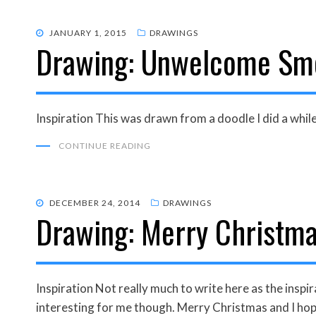
POSTED
JANUARY 1, 2015
DRAWINGS
Drawing: Unwelcome Sm
ON
Inspiration This was drawn from a doodle I did a whi
CONTINUE READING
POSTED
DECEMBER 24, 2014
DRAWINGS
Drawing: Merry Christma
ON
Inspiration Not really much to write here as the ins
interesting for me though. Merry Christmas and I ho