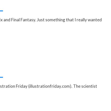
x and Final Fantasy. Just something that I really wanted
ustration Friday (illustrationfriday.com). The scientist