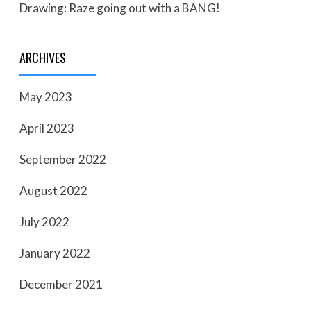
Drawing: Raze going out with a BANG!
ARCHIVES
May 2023
April 2023
September 2022
August 2022
July 2022
January 2022
December 2021