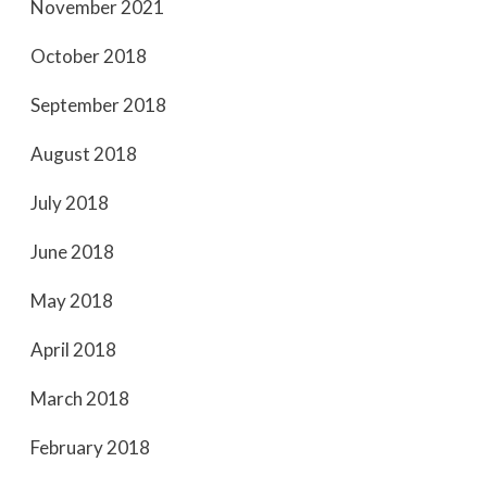
November 2021
October 2018
September 2018
August 2018
July 2018
June 2018
May 2018
April 2018
March 2018
February 2018