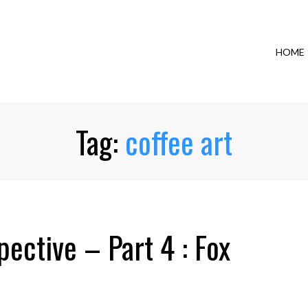
HOME
Tag:
coffee art
ective – Part 4 : Fox