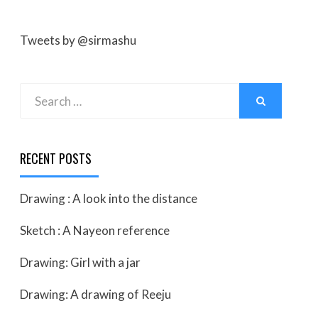
Tweets by @sirmashu
Search
SEARCH
for:
RECENT POSTS
Drawing : A look into the distance
Sketch : A Nayeon reference
Drawing: Girl with a jar
Drawing: A drawing of Reeju