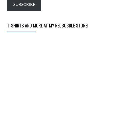
email…
SUBSCRIBE
T-SHIRTS AND MORE AT MY REDBUBBLE STORE!