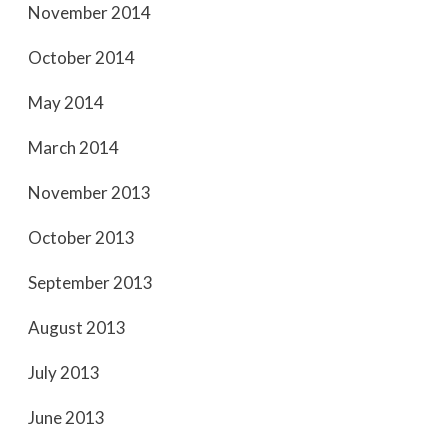
November 2014
October 2014
May 2014
March 2014
November 2013
October 2013
September 2013
August 2013
July 2013
June 2013