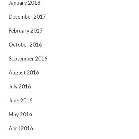
January 2018
December 2017
February 2017
October 2016
September 2016
August 2016
July 2016
June 2016
May 2016
April 2016