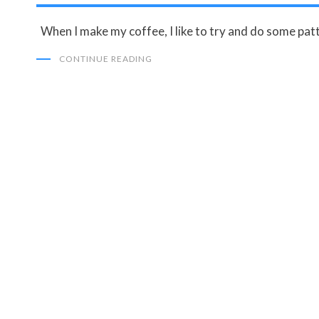
When I make my coffee, I like to try and do some patt
CONTINUE READING