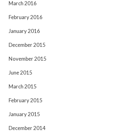
March 2016
February 2016
January 2016
December 2015
November 2015
June 2015
March 2015
February 2015
January 2015
December 2014