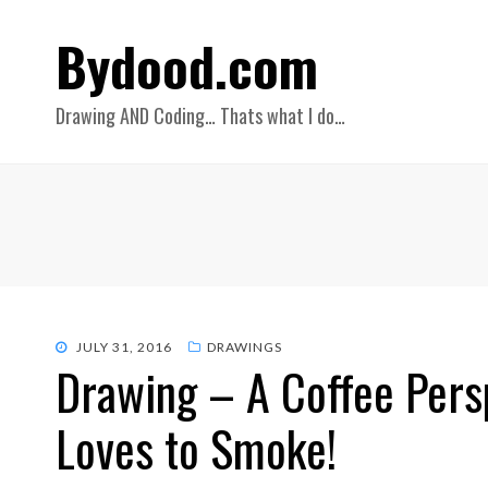
Bydood.com
Drawing AND Coding… Thats what I do…
POSTED
JULY 31, 2016
DRAWINGS
Drawing – A Coffee Persp
ON
Loves to Smoke!