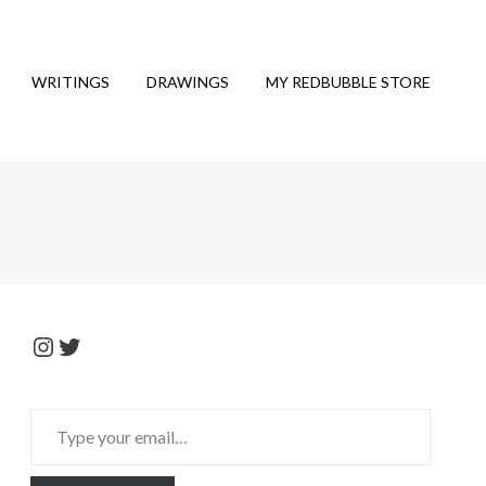
WRITINGS
DRAWINGS
MY REDBUBBLE STORE
Instagram
Twitter
Type
your