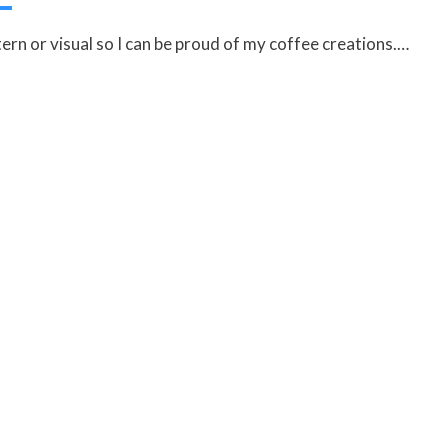
ern or visual so I can be proud of my coffee creations.…