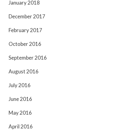
January 2018
December 2017
February 2017
October 2016
September 2016
August 2016
July 2016
June 2016
May 2016
April 2016