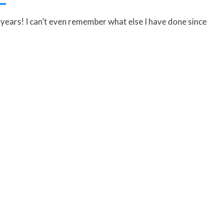
years! I can’t even remember what else I have done since