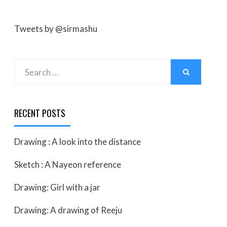
Tweets by @sirmashu
Search
SEARCH
for:
RECENT POSTS
Drawing : A look into the distance
Sketch : A Nayeon reference
Drawing: Girl with a jar
Drawing: A drawing of Reeju