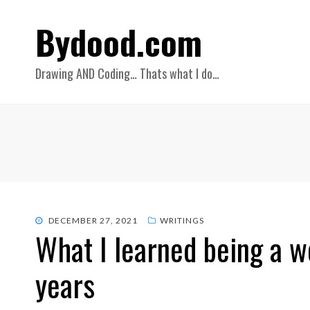
Bydood.com
Drawing AND Coding… Thats what I do…
POSTED
DECEMBER 27, 2021
WRITINGS
What I learned being a w
ON
years