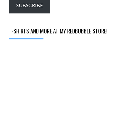
email…
SUBSCRIBE
T-SHIRTS AND MORE AT MY REDBUBBLE STORE!