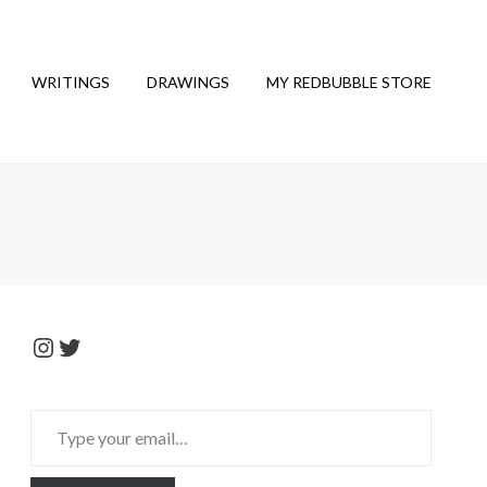
WRITINGS
DRAWINGS
MY REDBUBBLE STORE
Instagram
Twitter
Type
your