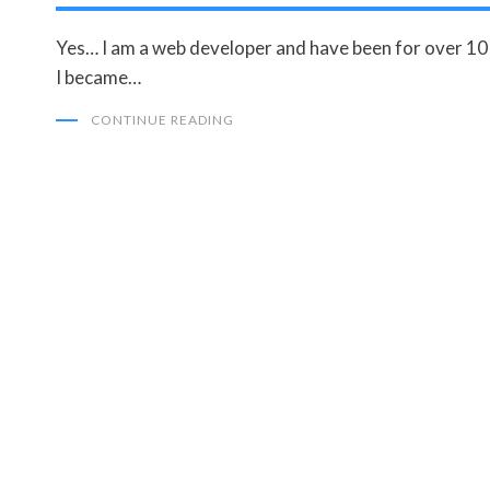
Yes… I am a web developer and have been for over 10 
I became…
CONTINUE READING