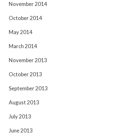
November 2014
October 2014
May 2014
March 2014
November 2013
October 2013
September 2013
August 2013
July 2013
June 2013