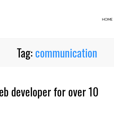
HOME
Tag:
communication
eb developer for over 10