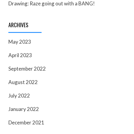
Drawing: Raze going out with a BANG!
ARCHIVES
May 2023
April 2023
September 2022
August 2022
July 2022
January 2022
December 2021