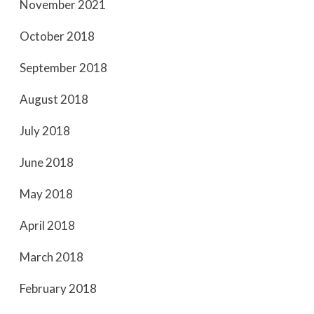
November 2021
October 2018
September 2018
August 2018
July 2018
June 2018
May 2018
April 2018
March 2018
February 2018