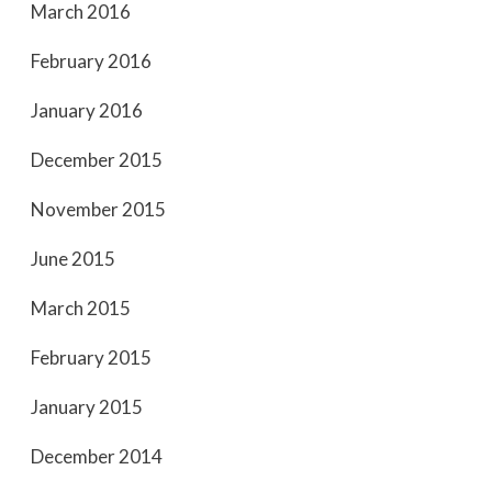
March 2016
February 2016
January 2016
December 2015
November 2015
June 2015
March 2015
February 2015
January 2015
December 2014