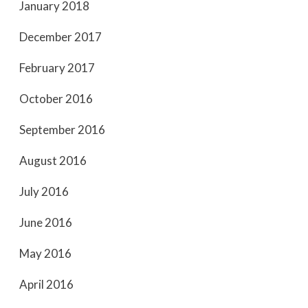
January 2018
December 2017
February 2017
October 2016
September 2016
August 2016
July 2016
June 2016
May 2016
April 2016