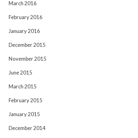
March 2016
February 2016
January 2016
December 2015
November 2015
June 2015
March 2015
February 2015
January 2015
December 2014