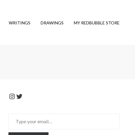
WRITINGS
DRAWINGS
MY REDBUBBLE STORE
Instagram
Twitter
Type
your