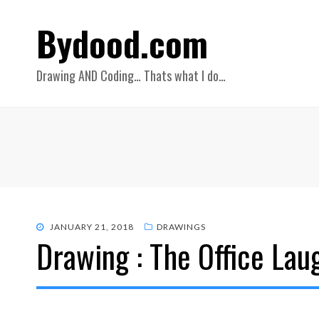
Bydood.com
Drawing AND Coding… Thats what I do…
POSTED
JANUARY 21, 2018
DRAWINGS
Drawing : The Office Lau
ON