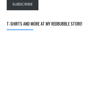
email…
SUBSCRIBE
T-SHIRTS AND MORE AT MY REDBUBBLE STORE!