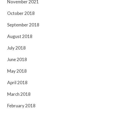
November 2021
October 2018
September 2018
August 2018
July 2018
June 2018
May 2018
April 2018
March 2018
February 2018