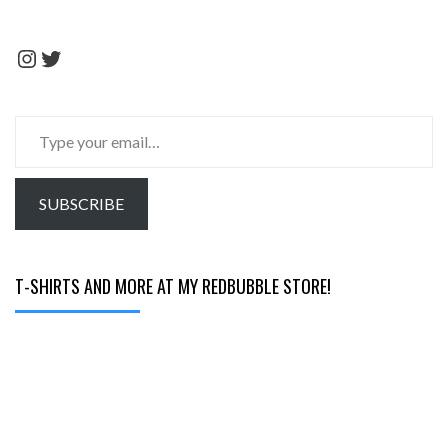
Instagram
Twitter
Type
your
email…
SUBSCRIBE
T-SHIRTS AND MORE AT MY REDBUBBLE STORE!