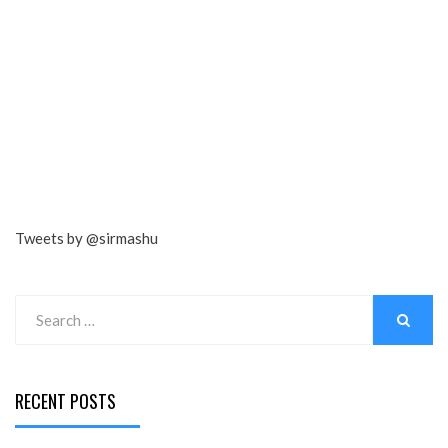
Tweets by @sirmashu
Search
for:
SEARCH
RECENT POSTS