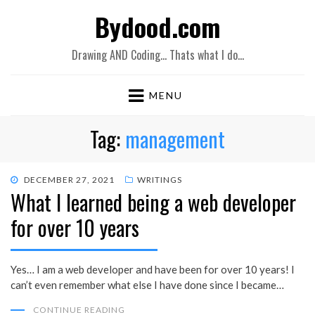
Bydood.com
Drawing AND Coding… Thats what I do…
MENU
Tag:
management
POSTED
DECEMBER 27, 2021
WRITINGS
What I learned being a web developer
ON
for over 10 years
Yes… I am a web developer and have been for over 10 years! I
can’t even remember what else I have done since I became…
CONTINUE READING