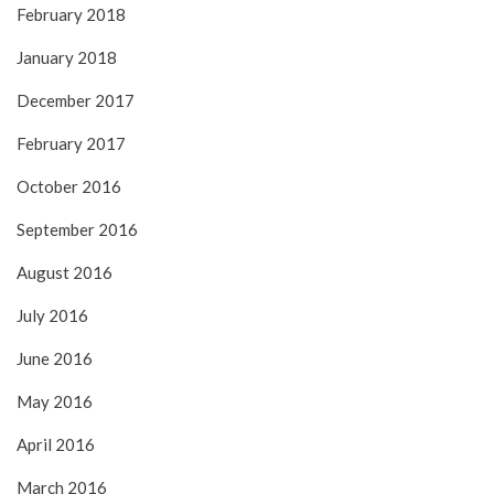
February 2018
January 2018
December 2017
February 2017
October 2016
September 2016
August 2016
July 2016
June 2016
May 2016
April 2016
March 2016