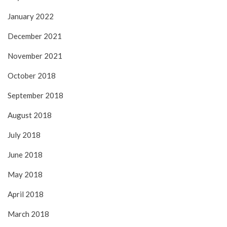
January 2022
December 2021
November 2021
October 2018
September 2018
August 2018
July 2018
June 2018
May 2018
April 2018
March 2018