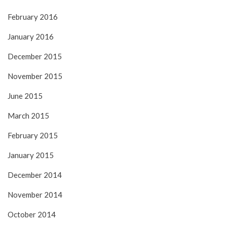
February 2016
January 2016
December 2015
November 2015
June 2015
March 2015
February 2015
January 2015
December 2014
November 2014
October 2014