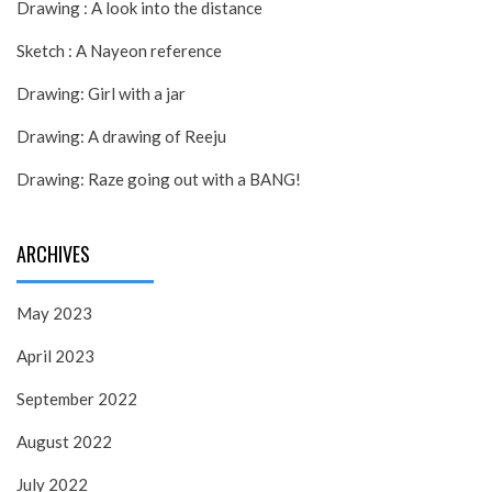
Drawing : A look into the distance
Sketch : A Nayeon reference
Drawing: Girl with a jar
Drawing: A drawing of Reeju
Drawing: Raze going out with a BANG!
ARCHIVES
May 2023
April 2023
September 2022
August 2022
July 2022