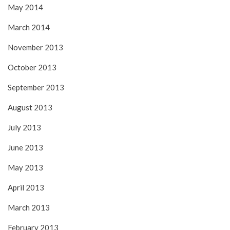
May 2014
March 2014
November 2013
October 2013
September 2013
August 2013
July 2013
June 2013
May 2013
April 2013
March 2013
February 2013