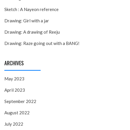
Sketch : A Nayeon reference
Drawing: Girl with a jar
Drawing: A drawing of Reeju
Drawing: Raze going out with a BANG!
ARCHIVES
May 2023
April 2023
September 2022
August 2022
July 2022