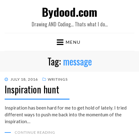
Bydood.com
Drawing AND Coding… Thats what I do…
MENU
Tag:
message
POSTED
JULY 18, 2016
WRITINGS
Inspiration hunt
ON
Inspiration has been hard for me to get hold of lately. I tried
different ways to push me back into the momentum of the
inspiration…
CONTINUE READING