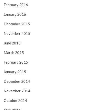
February 2016
January 2016
December 2015
November 2015
June 2015
March 2015
February 2015
January 2015
December 2014
November 2014
October 2014