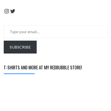
Instagram
Twitter
Type
your
email…
SUBSCRIBE
T-SHIRTS AND MORE AT MY REDBUBBLE STORE!