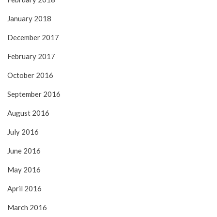
January 2018
December 2017
February 2017
October 2016
September 2016
August 2016
July 2016
June 2016
May 2016
April 2016
March 2016