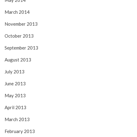
May 2014
March 2014
November 2013
October 2013
September 2013
August 2013
July 2013
June 2013
May 2013
April 2013
March 2013
February 2013