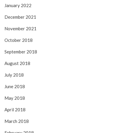
January 2022
December 2021
November 2021
October 2018
September 2018
August 2018
July 2018
June 2018
May 2018
April 2018
March 2018
February 2018