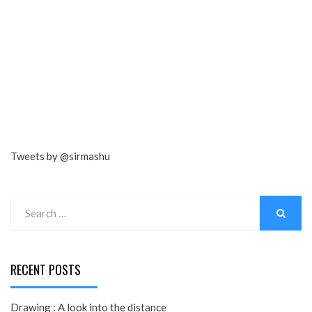
Tweets by @sirmashu
Search
for:
SEARCH
RECENT POSTS
Drawing : A look into the distance