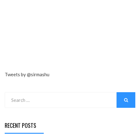
Tweets by @sirmashu
Search
for:
SEARCH
RECENT POSTS