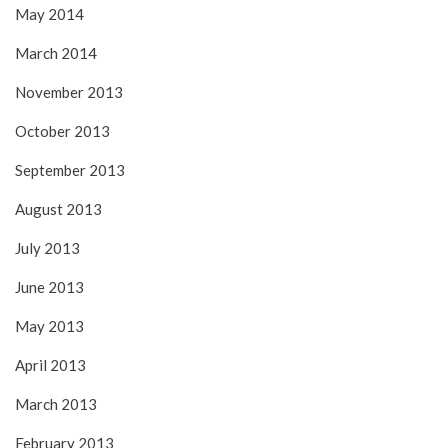
May 2014
March 2014
November 2013
October 2013
September 2013
August 2013
July 2013
June 2013
May 2013
April 2013
March 2013
February 2013