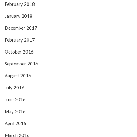
February 2018
January 2018
December 2017
February 2017
October 2016
September 2016
August 2016
July 2016
June 2016
May 2016
April 2016
March 2016