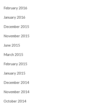
February 2016
January 2016
December 2015
November 2015
June 2015
March 2015
February 2015
January 2015
December 2014
November 2014
October 2014