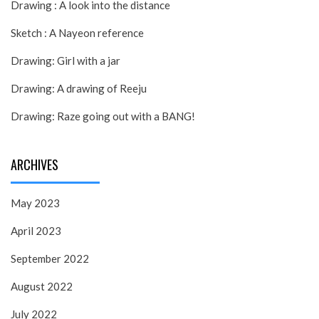
Drawing : A look into the distance
Sketch : A Nayeon reference
Drawing: Girl with a jar
Drawing: A drawing of Reeju
Drawing: Raze going out with a BANG!
ARCHIVES
May 2023
April 2023
September 2022
August 2022
July 2022