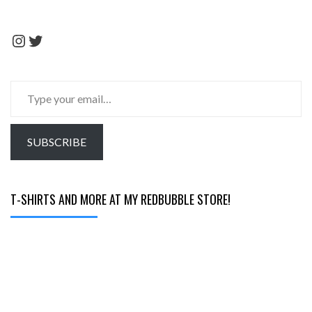
Instagram
Twitter
Type
your
email…
SUBSCRIBE
T-SHIRTS AND MORE AT MY REDBUBBLE STORE!