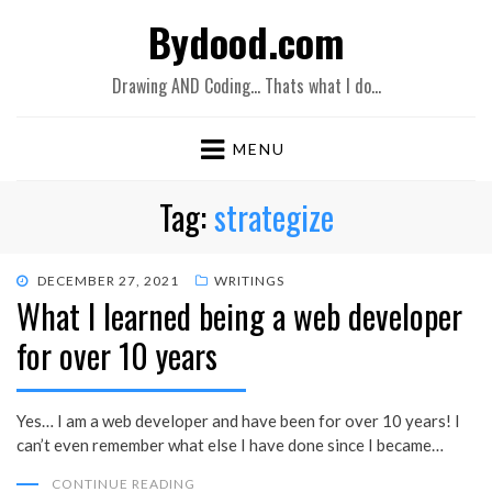
Bydood.com
Drawing AND Coding… Thats what I do…
MENU
Tag:
strategize
POSTED
DECEMBER 27, 2021
WRITINGS
What I learned being a web developer
ON
for over 10 years
Yes… I am a web developer and have been for over 10 years! I
can’t even remember what else I have done since I became…
CONTINUE READING