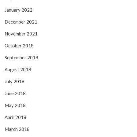
January 2022
December 2021
November 2021
October 2018
September 2018
August 2018
July 2018
June 2018
May 2018
April 2018
March 2018