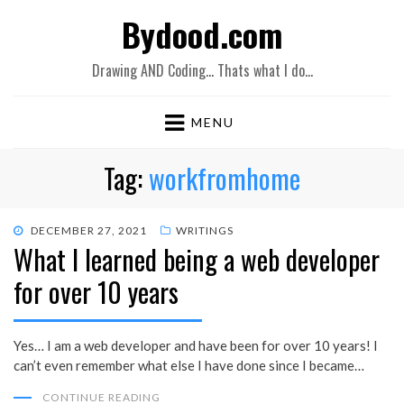
Bydood.com
Drawing AND Coding… Thats what I do…
MENU
Tag:
workfromhome
POSTED
DECEMBER 27, 2021
WRITINGS
What I learned being a web developer
ON
for over 10 years
Yes… I am a web developer and have been for over 10 years! I
can’t even remember what else I have done since I became…
CONTINUE READING