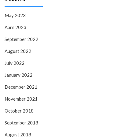
May 2023
April 2023
September 2022
August 2022
July 2022
January 2022
December 2021
November 2021
October 2018
September 2018
August 2018