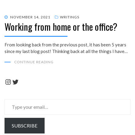
POSTED
NOVEMBER 14, 2021
WRITINGS
Working from home or the office?
ON
From looking back from the previous post, it has been 5 years
since my last blog post! Thinking back at all the things I have…
CONTINUE READING
Instagram
Twitter
Type
your
email…
SUBSCRIBE