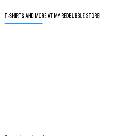
T-SHIRTS AND MORE AT MY REDBUBBLE STORE!