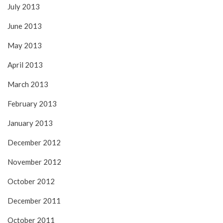
July 2013
June 2013
May 2013
April 2013
March 2013
February 2013
January 2013
December 2012
November 2012
October 2012
December 2011
October 2011