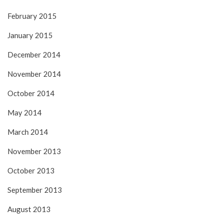
February 2015
January 2015
December 2014
November 2014
October 2014
May 2014
March 2014
November 2013
October 2013
September 2013
August 2013