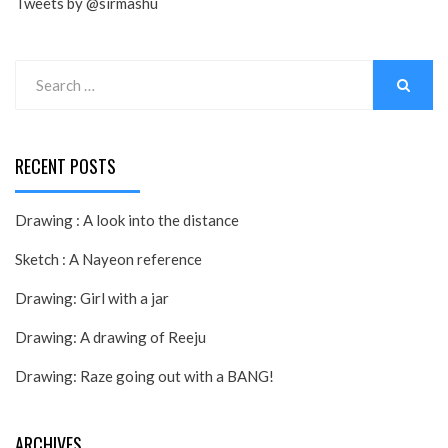
Tweets by @sirmashu
Search
for:
SEARCH
RECENT POSTS
Drawing : A look into the distance
Sketch : A Nayeon reference
Drawing: Girl with a jar
Drawing: A drawing of Reeju
Drawing: Raze going out with a BANG!
ARCHIVES