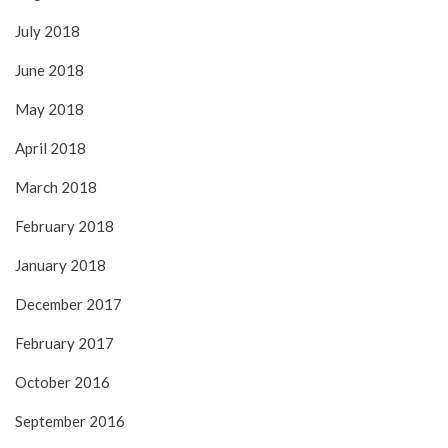
July 2018
June 2018
May 2018
April 2018
March 2018
February 2018
January 2018
December 2017
February 2017
October 2016
September 2016