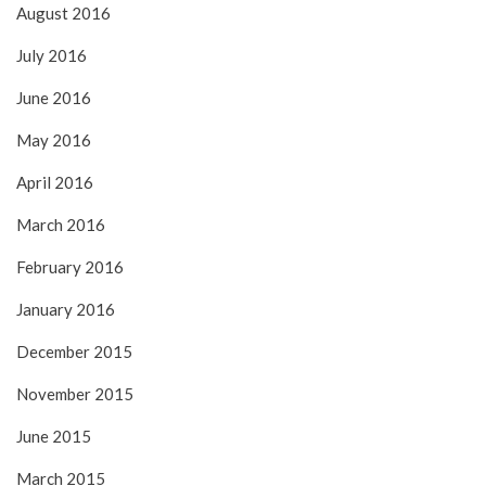
August 2016
July 2016
June 2016
May 2016
April 2016
March 2016
February 2016
January 2016
December 2015
November 2015
June 2015
March 2015