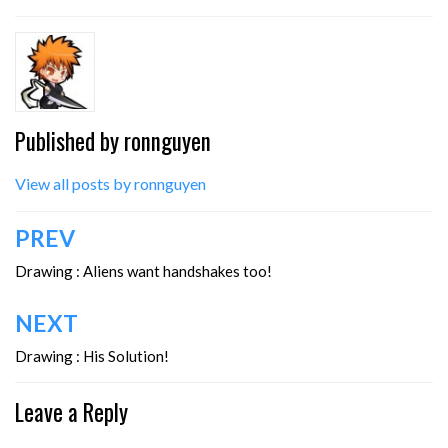
Published by
ronnguyen
View all posts by ronnguyen
Post
PREV
navigation
Drawing : Aliens want handshakes too!
NEXT
Drawing : His Solution!
Leave a Reply