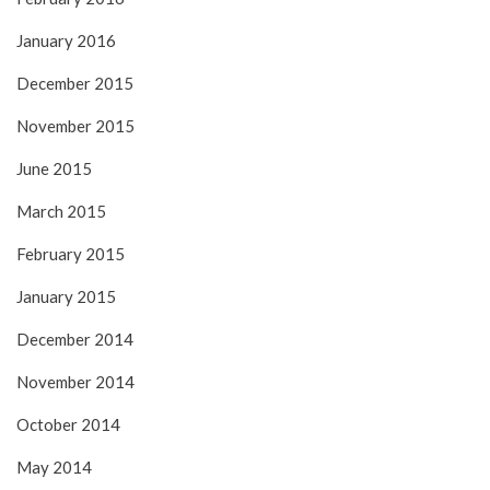
January 2016
December 2015
November 2015
June 2015
March 2015
February 2015
January 2015
December 2014
November 2014
October 2014
May 2014