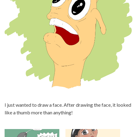
I just wanted to draw a face. After drawing the face, it looked
like a thumb more than anything!