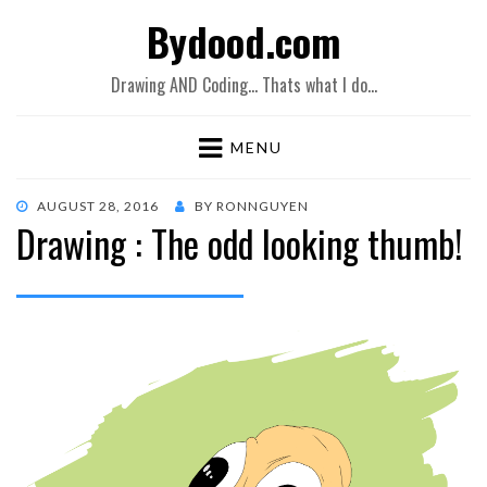
Bydood.com
Drawing AND Coding… Thats what I do…
MENU
POSTED
AUGUST 28, 2016
BY
RONNGUYEN
Drawing : The odd looking thumb!
ON