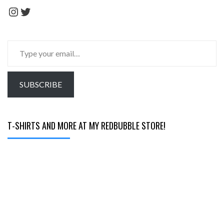
Instagram
Twitter
Type
your
email…
SUBSCRIBE
T-SHIRTS AND MORE AT MY REDBUBBLE STORE!