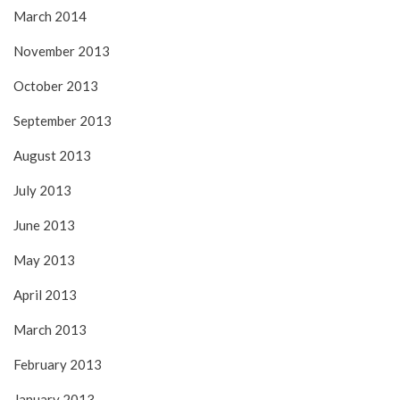
March 2014
November 2013
October 2013
September 2013
August 2013
July 2013
June 2013
May 2013
April 2013
March 2013
February 2013
January 2013