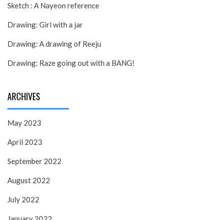
Sketch : A Nayeon reference
Drawing: Girl with a jar
Drawing: A drawing of Reeju
Drawing: Raze going out with a BANG!
ARCHIVES
May 2023
April 2023
September 2022
August 2022
July 2022
January 2022