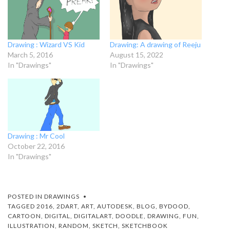
Drawing : Wizard VS Kid
Drawing: A drawing of Reeju
March 5, 2016
August 15, 2022
In "Drawings"
In "Drawings"
Drawing : Mr Cool
October 22, 2016
In "Drawings"
POSTED IN
DRAWINGS
TAGGED
2016
,
2DART
,
ART
,
AUTODESK
,
BLOG
,
BYDOOD
,
CARTOON
,
DIGITAL
,
DIGITALART
,
DOODLE
,
DRAWING
,
FUN
,
ILLUSTRATION
,
RANDOM
,
SKETCH
,
SKETCHBOOK