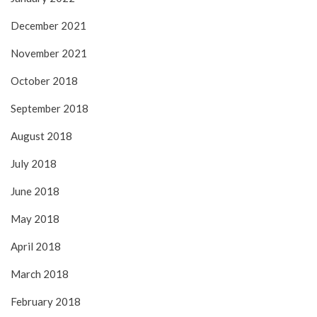
December 2021
November 2021
October 2018
September 2018
August 2018
July 2018
June 2018
May 2018
April 2018
March 2018
February 2018