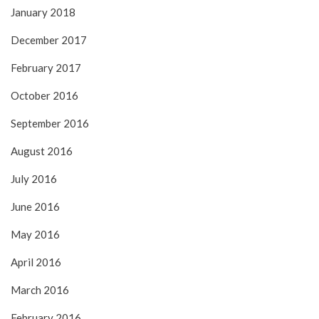
January 2018
December 2017
February 2017
October 2016
September 2016
August 2016
July 2016
June 2016
May 2016
April 2016
March 2016
February 2016