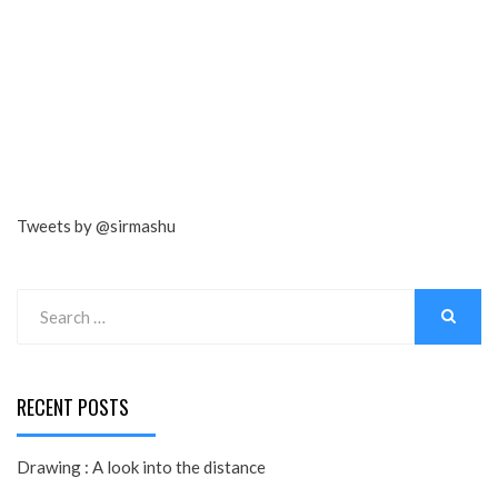
Tweets by @sirmashu
Search
for:
SEARCH
RECENT POSTS
Drawing : A look into the distance