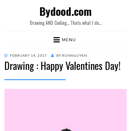
Bydood.com
Drawing AND Coding… Thats what I do…
MENU
POSTED
FEBRUARY 14, 2017
BY
RONNGUYEN
Drawing : Happy Valentines Day!
ON