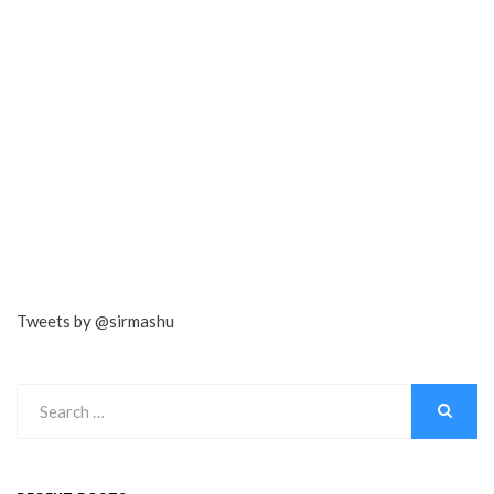
Tweets by @sirmashu
Search
for:
SEARCH