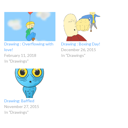
Drawing : Overflowing with
Drawing : Boxing Day!
love!
December 26, 2015
February 11, 2018
In "Drawings"
In "Drawings"
Drawing: Baffled
November 27, 2015
In "Drawings"