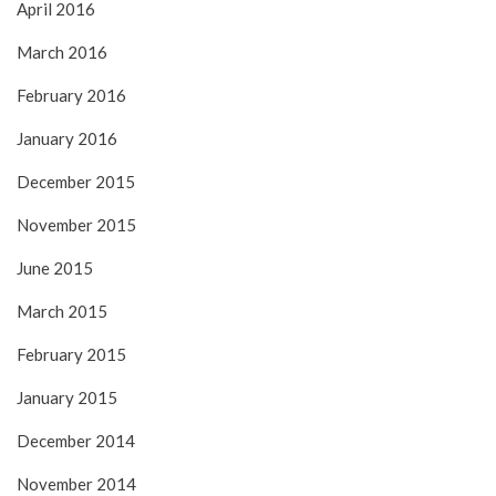
April 2016
March 2016
February 2016
January 2016
December 2015
November 2015
June 2015
March 2015
February 2015
January 2015
December 2014
November 2014