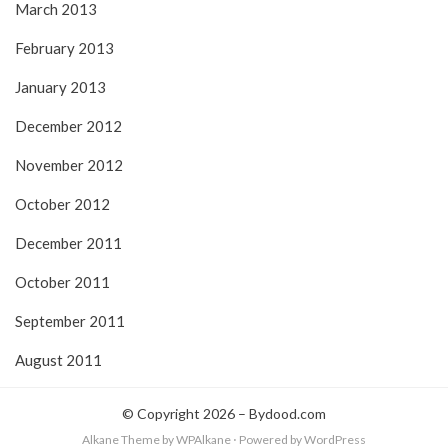
March 2013
February 2013
January 2013
December 2012
November 2012
October 2012
December 2011
October 2011
September 2011
August 2011
© Copyright 2026 –
Bydood.com
Alkane Theme
by WPAlkane
⋅
Powered by
WordPress