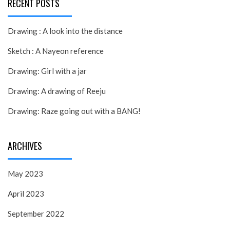
RECENT POSTS
Drawing : A look into the distance
Sketch : A Nayeon reference
Drawing: Girl with a jar
Drawing: A drawing of Reeju
Drawing: Raze going out with a BANG!
ARCHIVES
May 2023
April 2023
September 2022