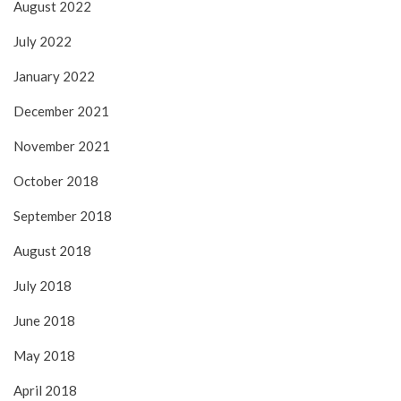
August 2022
July 2022
January 2022
December 2021
November 2021
October 2018
September 2018
August 2018
July 2018
June 2018
May 2018
April 2018