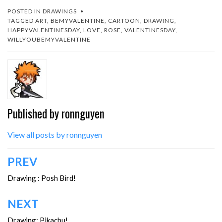
POSTED IN
DRAWINGS
TAGGED
ART
,
BEMYVALENTINE
,
CARTOON
,
DRAWING
,
HAPPYVALENTINESDAY
,
LOVE
,
ROSE
,
VALENTINESDAY
,
WILLYOUBEMYVALENTINE
Published by
ronnguyen
View all posts by ronnguyen
Post
PREV
navigation
Drawing : Posh Bird!
NEXT
Drawing: Pikachu!