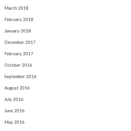
March 2018
February 2018
January 2018
December 2017
February 2017
October 2016
September 2016
August 2016
July 2016
June 2016
May 2016