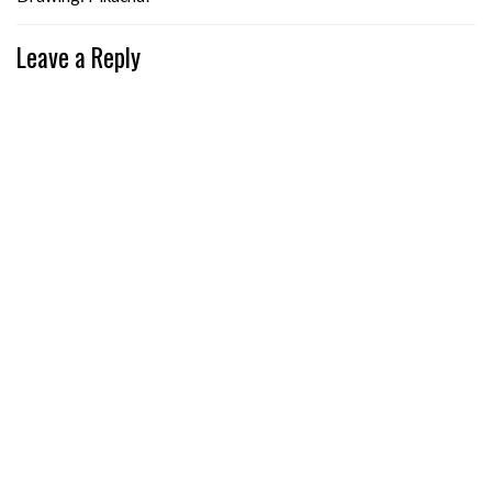
Leave a Reply