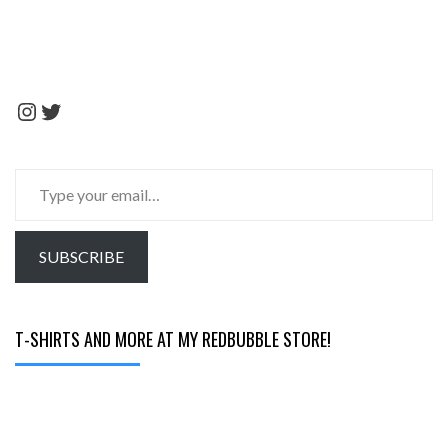
Instagram
Twitter
Type
your
email…
SUBSCRIBE
T-SHIRTS AND MORE AT MY REDBUBBLE STORE!