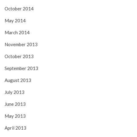
October 2014
May 2014
March 2014
November 2013
October 2013
September 2013
August 2013
July 2013
June 2013
May 2013
April 2013