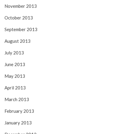
November 2013
October 2013
September 2013
August 2013
July 2013
June 2013
May 2013
April 2013
March 2013
February 2013
January 2013