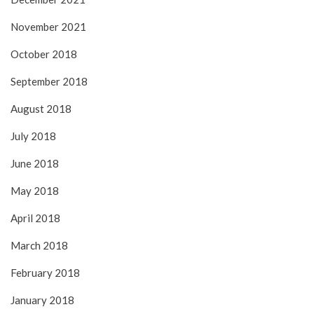
November 2021
October 2018
September 2018
August 2018
July 2018
June 2018
May 2018
April 2018
March 2018
February 2018
January 2018