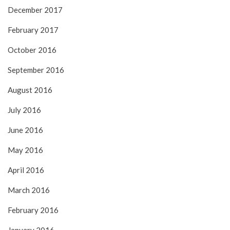
December 2017
February 2017
October 2016
September 2016
August 2016
July 2016
June 2016
May 2016
April 2016
March 2016
February 2016
January 2016