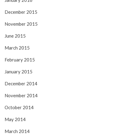
December 2015
November 2015
June 2015
March 2015
February 2015
January 2015
December 2014
November 2014
October 2014
May 2014
March 2014