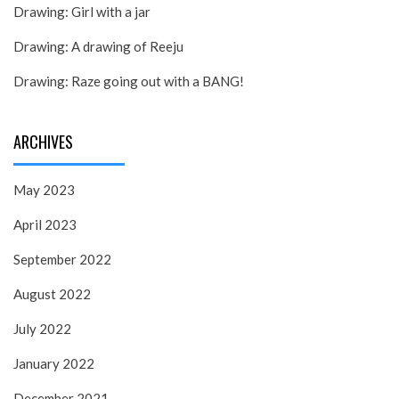
Drawing: Girl with a jar
Drawing: A drawing of Reeju
Drawing: Raze going out with a BANG!
ARCHIVES
May 2023
April 2023
September 2022
August 2022
July 2022
January 2022
December 2021