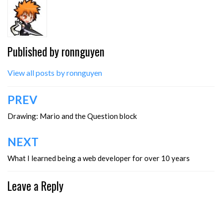
Published by
ronnguyen
View all posts by ronnguyen
Post
PREV
navigation
Drawing: Mario and the Question block
NEXT
What I learned being a web developer for over 10 years
Leave a Reply