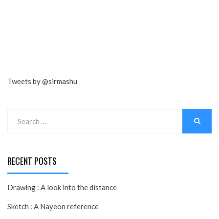
Tweets by @sirmashu
Search
for:
SEARCH
RECENT POSTS
Drawing : A look into the distance
Sketch : A Nayeon reference