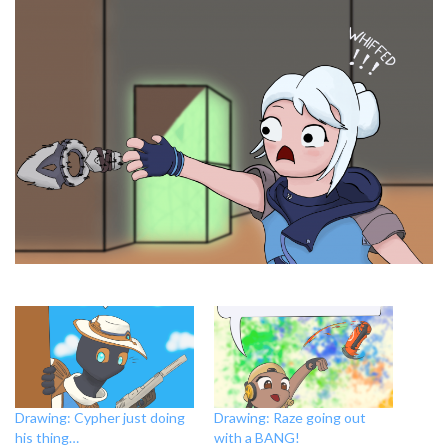
Drawing: Cypher just doing
Drawing: Raze going out
his thing…
with a BANG!