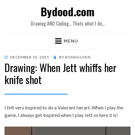
Bydood.com
Drawing AND Coding… Thats what I do…
MENU
POSTED
DECEMBER 19, 2021
BY
RONNGUYEN
Drawing: When Jett whiffs her
ON
knife shot
I felt very inspired to do a Valorant fan art. When I play the
game, I always get inspired when I play Jett so here it is!