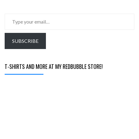
Type
your
email…
SUBSCRIBE
T-SHIRTS AND MORE AT MY REDBUBBLE STORE!