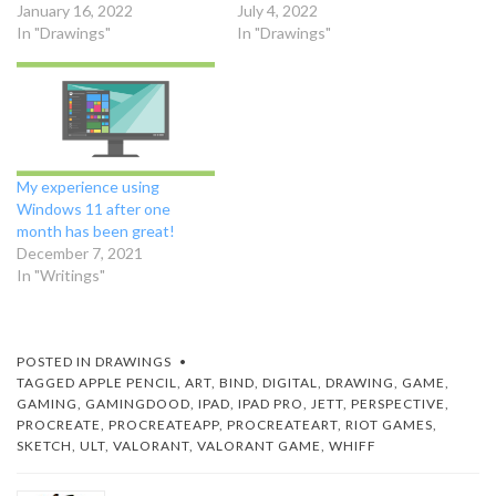
January 16, 2022
July 4, 2022
In "Drawings"
In "Drawings"
My experience using
Windows 11 after one
month has been great!
December 7, 2021
In "Writings"
POSTED IN
DRAWINGS
TAGGED
APPLE PENCIL
,
ART
,
BIND
,
DIGITAL
,
DRAWING
,
GAME
,
GAMING
,
GAMINGDOOD
,
IPAD
,
IPAD PRO
,
JETT
,
PERSPECTIVE
,
PROCREATE
,
PROCREATEAPP
,
PROCREATEART
,
RIOT GAMES
,
SKETCH
,
ULT
,
VALORANT
,
VALORANT GAME
,
WHIFF