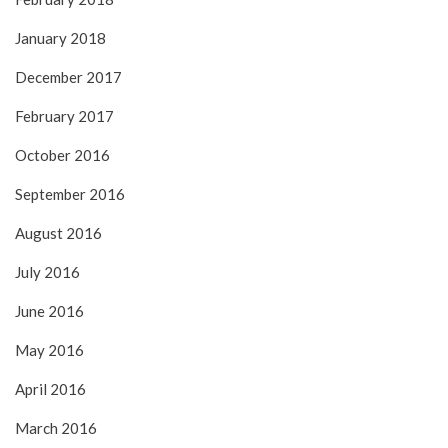
January 2018
December 2017
February 2017
October 2016
September 2016
August 2016
July 2016
June 2016
May 2016
April 2016
March 2016