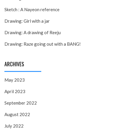
Sketch : A Nayeon reference
Drawing: Girl with a jar
Drawing: A drawing of Reeju
Drawing: Raze going out with a BANG!
ARCHIVES
May 2023
April 2023
September 2022
August 2022
July 2022