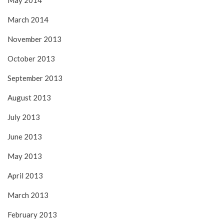
May 2014
March 2014
November 2013
October 2013
September 2013
August 2013
July 2013
June 2013
May 2013
April 2013
March 2013
February 2013