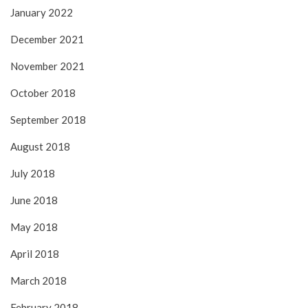
January 2022
December 2021
November 2021
October 2018
September 2018
August 2018
July 2018
June 2018
May 2018
April 2018
March 2018
February 2018