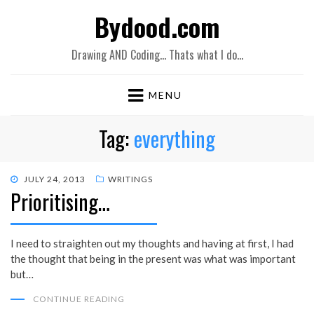
Bydood.com
Drawing AND Coding… Thats what I do…
MENU
Tag:
everything
POSTED
JULY 24, 2013
WRITINGS
Prioritising…
ON
I need to straighten out my thoughts and having at first, I had
the thought that being in the present was what was important
but…
CONTINUE READING