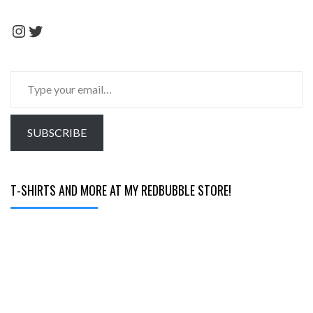
Instagram
Twitter
Type
your
email…
SUBSCRIBE
T-SHIRTS AND MORE AT MY REDBUBBLE STORE!