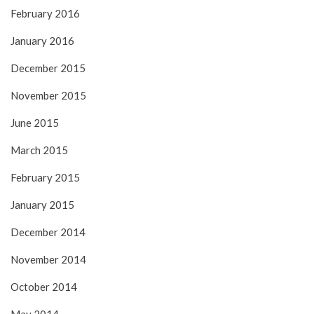
February 2016
January 2016
December 2015
November 2015
June 2015
March 2015
February 2015
January 2015
December 2014
November 2014
October 2014