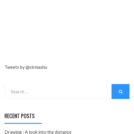
Tweets by @sirmashu
Search
for:
SEARCH
RECENT POSTS
Drawing : A look into the distance