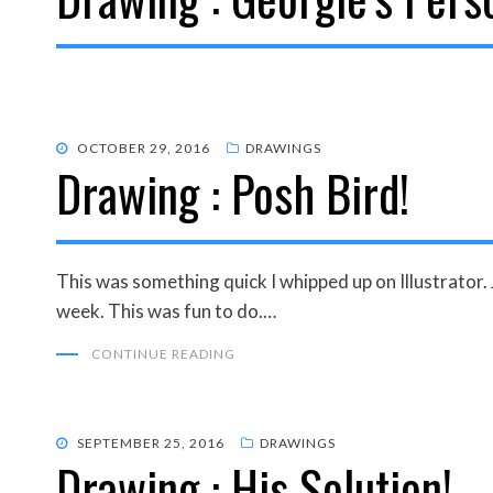
POSTED
OCTOBER 29, 2016
DRAWINGS
Drawing : Posh Bird!
ON
This was something quick I whipped up on Illustrator. 
week. This was fun to do.…
CONTINUE READING
POSTED
SEPTEMBER 25, 2016
DRAWINGS
Drawing : His Solution!
ON