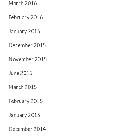
March 2016
February 2016
January 2016
December 2015
November 2015
June 2015
March 2015
February 2015
January 2015
December 2014