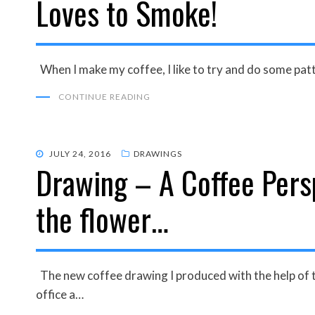
Loves to Smoke!
When I make my coffee, I like to try and do some patt
CONTINUE READING
POSTED
JULY 24, 2016
DRAWINGS
Drawing – A Coffee Persp
ON
the flower…
The new coffee drawing I produced with the help of th
office a…