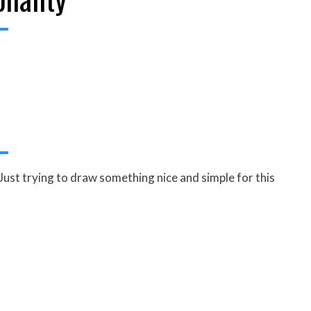
Just trying to draw something nice and simple for this