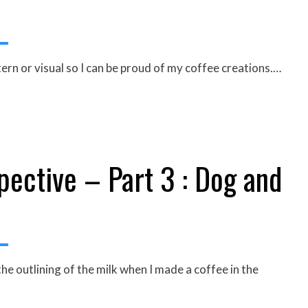
ern or visual so I can be proud of my coffee creations.…
ective – Part 3 : Dog and
e outlining of the milk when I made a coffee in the