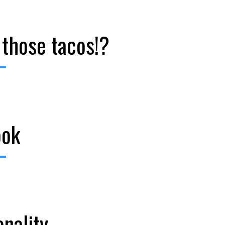
 those tacos!?
ook
onality