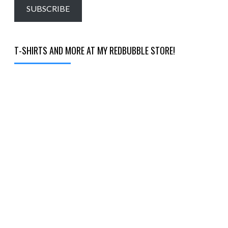
email…
SUBSCRIBE
T-SHIRTS AND MORE AT MY REDBUBBLE STORE!