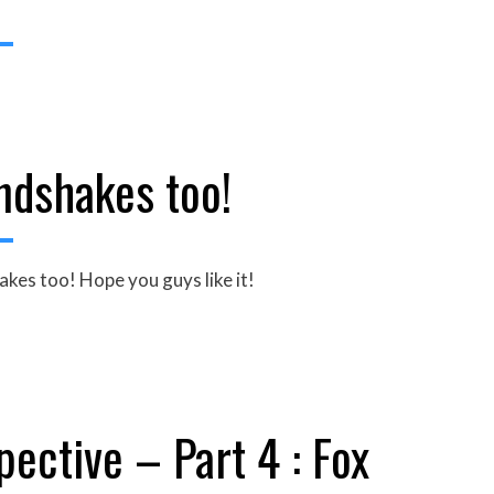
ndshakes too!
hakes too! Hope you guys like it!
ective – Part 4 : Fox