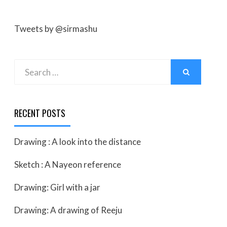
Tweets by @sirmashu
Search
SEARCH
for:
RECENT POSTS
Drawing : A look into the distance
Sketch : A Nayeon reference
Drawing: Girl with a jar
Drawing: A drawing of Reeju