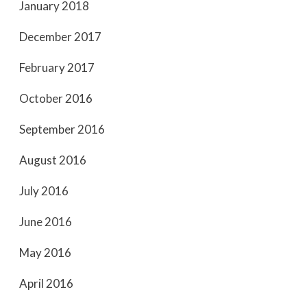
January 2018
December 2017
February 2017
October 2016
September 2016
August 2016
July 2016
June 2016
May 2016
April 2016