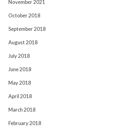
November 2021
October 2018
September 2018
August 2018
July 2018
June 2018
May 2018
April 2018
March 2018
February 2018