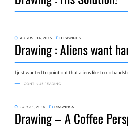
POSTED
AUGUST 14, 2016
DRAWINGS
Drawing : Aliens want ha
ON
I just wanted to point out that aliens like to do hands
CONTINUE READING
POSTED
JULY 31, 2016
DRAWINGS
Drawing – A Coffee Persp
ON