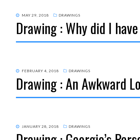
POSTED
MAY 29, 2018
DRAWINGS
Drawing : Why did I have
ON
POSTED
FEBRUARY 4, 2018
DRAWINGS
Drawing : An Awkward L
ON
POSTED
JANUARY 28, 2018
DRAWINGS
Drawing : Georgie’s Pers
ON