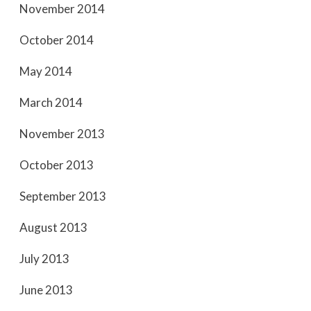
November 2014
October 2014
May 2014
March 2014
November 2013
October 2013
September 2013
August 2013
July 2013
June 2013