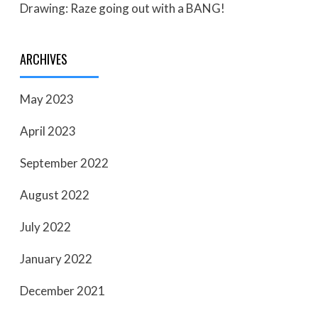
Drawing: Raze going out with a BANG!
ARCHIVES
May 2023
April 2023
September 2022
August 2022
July 2022
January 2022
December 2021