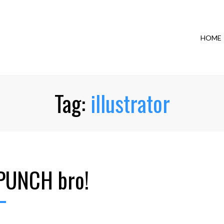
HOME
Tag:
illustrator
PUNCH bro!