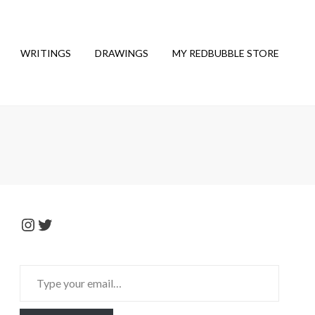
WRITINGS
DRAWINGS
MY REDBUBBLE STORE
Instagram
Twitter
Type
your