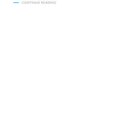
CONTINUE READING