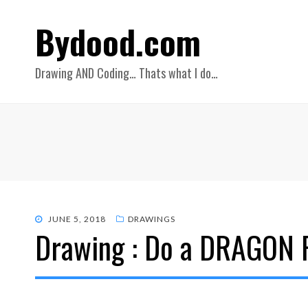
Bydood.com
Drawing AND Coding… Thats what I do…
POSTED
JUNE 5, 2018
DRAWINGS
Drawing : Do a DRAGON 
ON