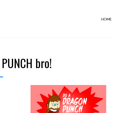
HOME
 PUNCH bro!