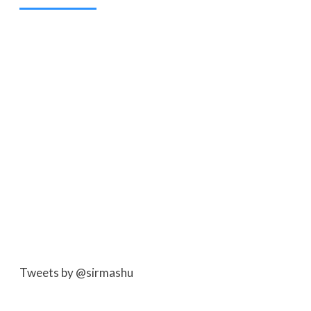
Tweets by @sirmashu