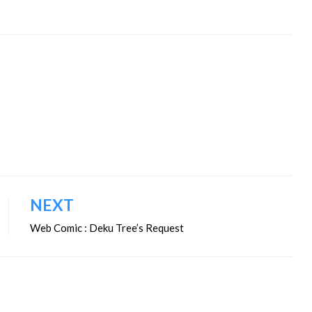
NEXT
Web Comic : Deku Tree’s Request