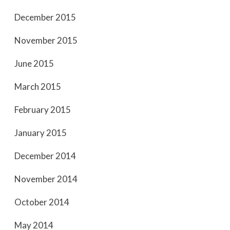
December 2015
November 2015
June 2015
March 2015
February 2015
January 2015
December 2014
November 2014
October 2014
May 2014