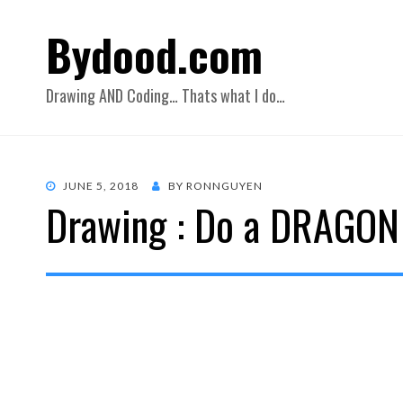
Bydood.com
Drawing AND Coding… Thats what I do…
POSTED
JUNE 5, 2018
BY
RONNGUYEN
Drawing : Do a DRAGON
ON