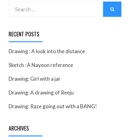
Search
SEARCH
for:
RECENT POSTS
Drawing : A look into the distance
Sketch : A Nayeon reference
Drawing: Girl with a jar
Drawing: A drawing of Reeju
Drawing: Raze going out with a BANG!
ARCHIVES