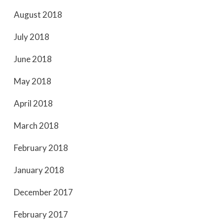
August 2018
July 2018
June 2018
May 2018
April 2018
March 2018
February 2018
January 2018
December 2017
February 2017