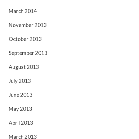
March 2014
November 2013
October 2013
September 2013
August 2013
July 2013
June 2013
May 2013
April 2013
March 2013