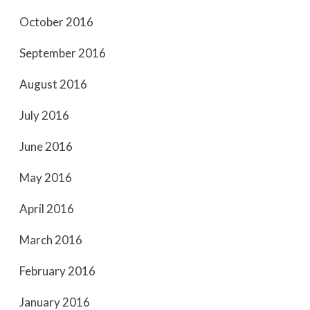
October 2016
September 2016
August 2016
July 2016
June 2016
May 2016
April 2016
March 2016
February 2016
January 2016