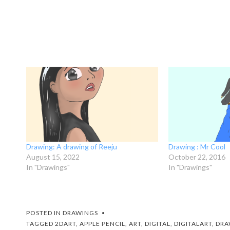
Drawing: A drawing of Reeju
Drawing : Mr Cool
August 15, 2022
October 22, 2016
In "Drawings"
In "Drawings"
POSTED IN
DRAWINGS
TAGGED
2DART
,
APPLE PENCIL
,
ART
,
DIGITAL
,
DIGITALART
,
DRA