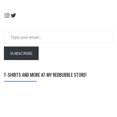
Instagram
Twitter
Type
your
email…
SUBSCRIBE
T-SHIRTS AND MORE AT MY REDBUBBLE STORE!