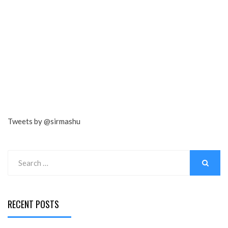
Tweets by @sirmashu
Search
for:
SEARCH
RECENT POSTS