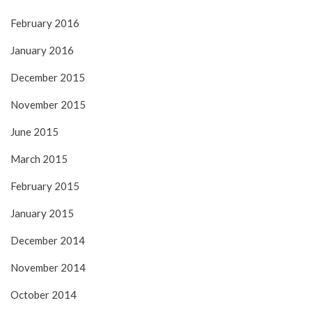
February 2016
January 2016
December 2015
November 2015
June 2015
March 2015
February 2015
January 2015
December 2014
November 2014
October 2014