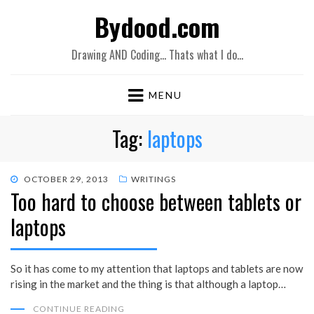
Bydood.com
Drawing AND Coding… Thats what I do…
MENU
Tag:
laptops
POSTED
OCTOBER 29, 2013
WRITINGS
Too hard to choose between tablets or
ON
laptops
So it has come to my attention that laptops and tablets are now
rising in the market and the thing is that although a laptop…
CONTINUE READING