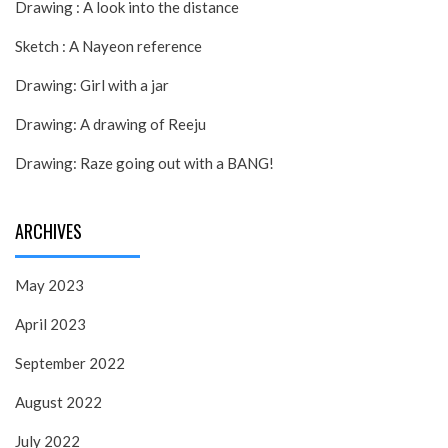
Drawing : A look into the distance
Sketch : A Nayeon reference
Drawing: Girl with a jar
Drawing: A drawing of Reeju
Drawing: Raze going out with a BANG!
ARCHIVES
May 2023
April 2023
September 2022
August 2022
July 2022