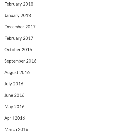
February 2018
January 2018
December 2017
February 2017
October 2016
September 2016
August 2016
July 2016
June 2016
May 2016
April 2016
March 2016