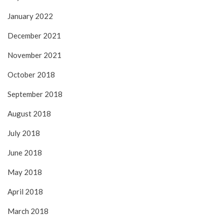
January 2022
December 2021
November 2021
October 2018
September 2018
August 2018
July 2018
June 2018
May 2018
April 2018
March 2018