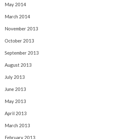
May 2014
March 2014
November 2013
October 2013
September 2013
August 2013
July 2013
June 2013
May 2013
April 2013
March 2013
February 2013