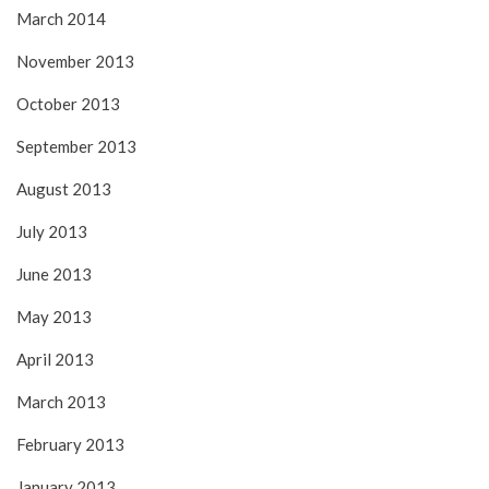
March 2014
November 2013
October 2013
September 2013
August 2013
July 2013
June 2013
May 2013
April 2013
March 2013
February 2013
January 2013