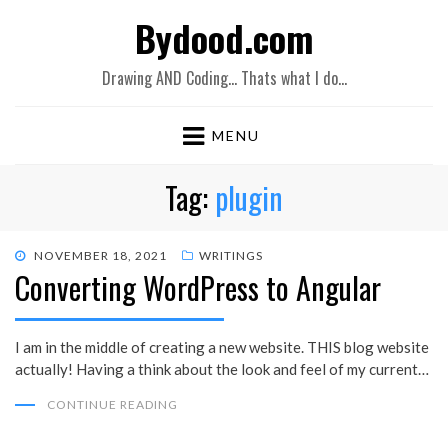
Bydood.com
Drawing AND Coding… Thats what I do…
MENU
Tag:
plugin
POSTED
NOVEMBER 18, 2021
WRITINGS
Converting WordPress to Angular
ON
I am in the middle of creating a new website. THIS blog website
actually! Having a think about the look and feel of my current…
CONTINUE READING