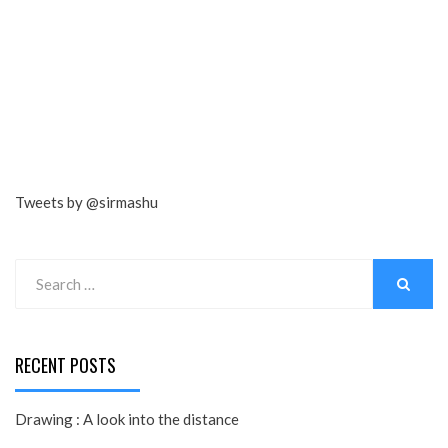
Tweets by @sirmashu
Search
for:
SEARCH
RECENT POSTS
Drawing : A look into the distance