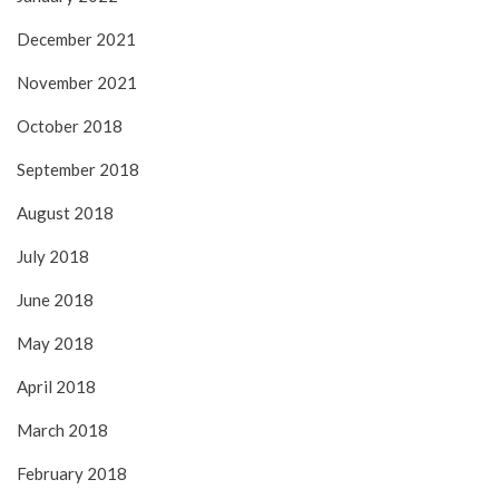
December 2021
November 2021
October 2018
September 2018
August 2018
July 2018
June 2018
May 2018
April 2018
March 2018
February 2018