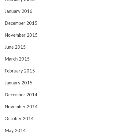
January 2016
December 2015
November 2015
June 2015
March 2015
February 2015
January 2015
December 2014
November 2014
October 2014
May 2014