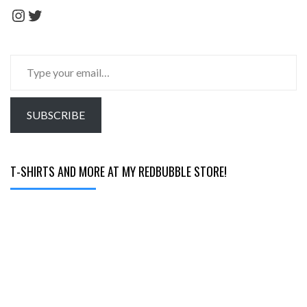
Instagram
Twitter
Type
your
email…
SUBSCRIBE
T-SHIRTS AND MORE AT MY REDBUBBLE STORE!