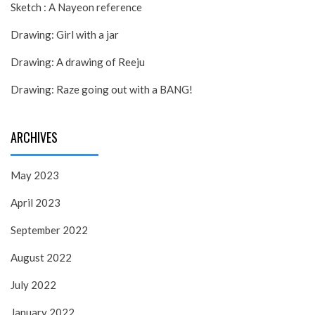
Sketch : A Nayeon reference
Drawing: Girl with a jar
Drawing: A drawing of Reeju
Drawing: Raze going out with a BANG!
ARCHIVES
May 2023
April 2023
September 2022
August 2022
July 2022
January 2022