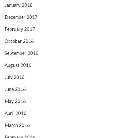
January 2018
December 2017
February 2017
October 2016
September 2016
August 2016
July 2016
June 2016
May 2016
April 2016
March 2016
February 2016