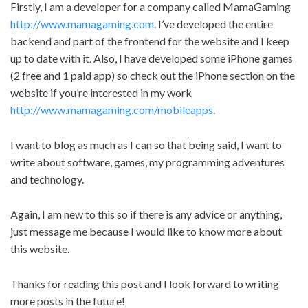
Firstly, I am a developer for a company called MamaGaming
http://www.mamagaming.com.
I’ve developed the entire
backend and part of the frontend for the website and I keep
up to date with it. Also, I have developed some iPhone games
(2 free and 1 paid app) so check out the iPhone section on the
website if you’re interested in my work
http://www.mamagaming.com/mobileapps
.
I want to blog as much as I can so that being said, I want to
write about software, games, my programming adventures
and technology.
Again, I am new to this so if there is any advice or anything,
just message me because I would like to know more about
this website.
Thanks for reading this post and I look forward to writing
more posts in the future!