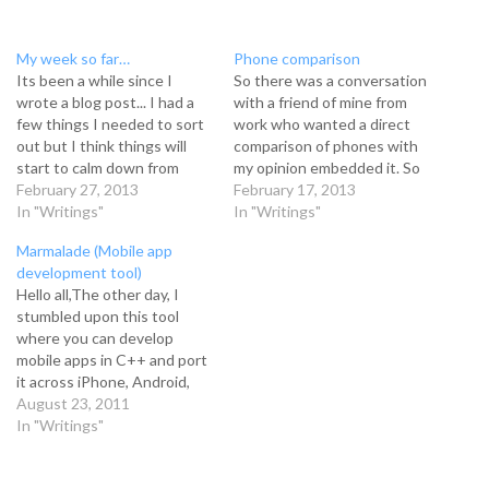
My week so far…
Phone comparison
Its been a while since I
So there was a conversation
wrote a blog post... I had a
with a friend of mine from
few things I needed to sort
work who wanted a direct
out but I think things will
comparison of phones with
start to calm down from
my opinion embedded it. So
here. Things have been
February 27, 2013
with that being said, here
February 17, 2013
hectic. I didn't even have
In "Writings"
we go:The phones I will be
In "Writings"
time to even play games or
comparing will be Samsung
Marmalade (Mobile app
develop stuff. Its almost
S3, LG Nexus 4 and iPhone
development tool)
embarrassing…
5. Samsung Galaxy S3…
Hello all,The other day, I
stumbled upon this tool
where you can develop
mobile apps in C++ and port
it across iPhone, Android,
Nokia and a few others. Not
August 23, 2011
only this, you can develop on
In "Writings"
Windows or MAC!If you're
interested in this, it is called