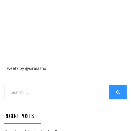
Tweets by @sirmashu
Search
for:
SEARCH
RECENT POSTS