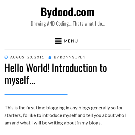
Bydood.com
Drawing AND Coding… Thats what I do…
MENU
POSTED
AUGUST 23, 2011
BY
RONNGUYEN
Hello World! Introduction to
ON
myself…
This is the first time blogging in any blogs generally so for
starters, I’d like to introduce myself and tell you about who I
am and what I will be writing about in my blogs.