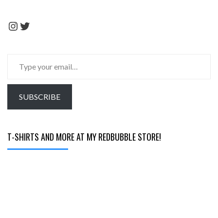
Instagram
Twitter
Type
your
email…
SUBSCRIBE
T-SHIRTS AND MORE AT MY REDBUBBLE STORE!