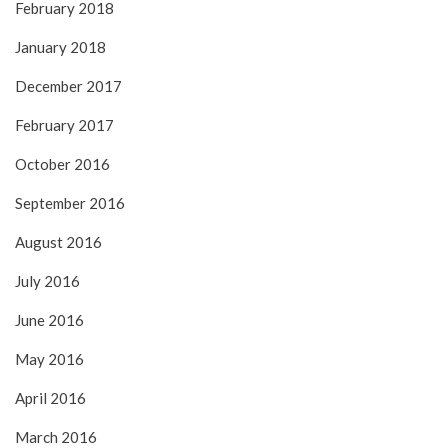
February 2018
January 2018
December 2017
February 2017
October 2016
September 2016
August 2016
July 2016
June 2016
May 2016
April 2016
March 2016