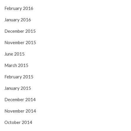
February 2016
January 2016
December 2015
November 2015
June 2015
March 2015
February 2015
January 2015
December 2014
November 2014
October 2014