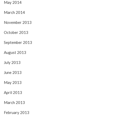
May 2014
March 2014
November 2013
October 2013
September 2013
August 2013
July 2013
June 2013
May 2013
April 2013
March 2013
February 2013