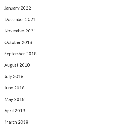
January 2022
December 2021
November 2021
October 2018
September 2018
August 2018
July 2018
June 2018
May 2018
April 2018
March 2018