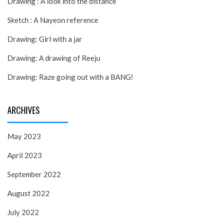
Drawing : A look into the distance
Sketch : A Nayeon reference
Drawing: Girl with a jar
Drawing: A drawing of Reeju
Drawing: Raze going out with a BANG!
ARCHIVES
May 2023
April 2023
September 2022
August 2022
July 2022