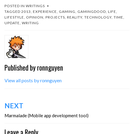
MARMALADE
POSTED IN
WRITINGS
(http://www.madewithmarm
TAGGED
2013
,
EXPERIENCE
,
GAMING
,
GAMINGDOOD
,
LIFE
,
alade.com).I tried this out…
LIFESTYLE
,
OPINION
,
PROJECTS
,
REALITY
,
TECHNOLOGY
,
TIME
,
UPDATE
,
WRITING
Published by
ronnguyen
View all posts by ronnguyen
Post
NEXT
navigation
Marmalade (Mobile app development tool)
Leave a Reply