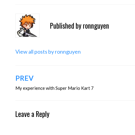
Published by
ronnguyen
View all posts by ronnguyen
Post
PREV
navigation
My experience with Super Mario Kart 7
Leave a Reply