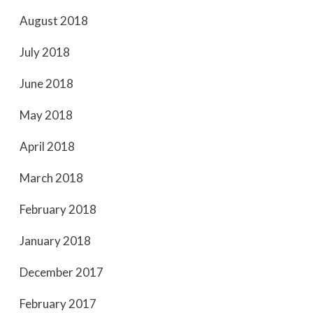
August 2018
July 2018
June 2018
May 2018
April 2018
March 2018
February 2018
January 2018
December 2017
February 2017