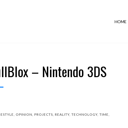
HOME
llBlox – Nintendo 3DS
FESTYLE
,
OPINION
,
PROJECTS
,
REALITY
,
TECHNOLOGY
,
TIME
,