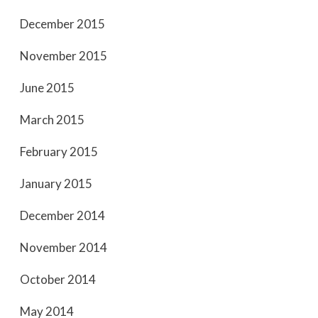
December 2015
November 2015
June 2015
March 2015
February 2015
January 2015
December 2014
November 2014
October 2014
May 2014