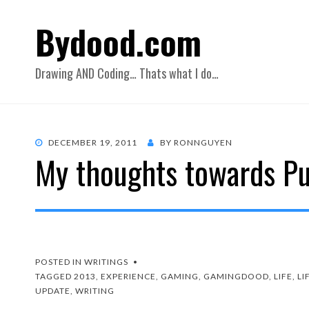
Bydood.com
Drawing AND Coding… Thats what I do…
POSTED
DECEMBER 19, 2011
BY
RONNGUYEN
My thoughts towards Pu
ON
POSTED IN
WRITINGS
TAGGED
2013
,
EXPERIENCE
,
GAMING
,
GAMINGDOOD
,
LIFE
,
LI
UPDATE
,
WRITING