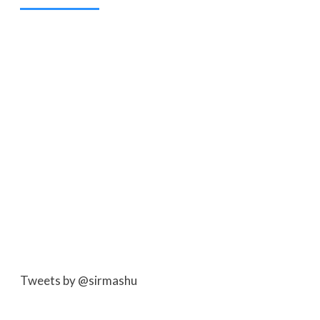
Tweets by @sirmashu