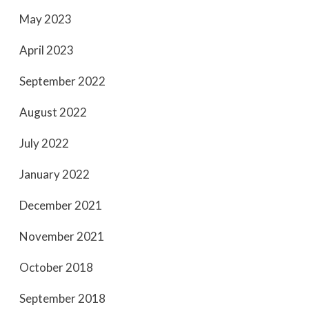
May 2023
April 2023
September 2022
August 2022
July 2022
January 2022
December 2021
November 2021
October 2018
September 2018