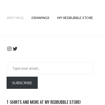
WRITINGS
DRAWINGS
MY REDBUBBLE STORE
Instagram
Twitter
Type
your
email…
SUBSCRIBE
T-SHIRTS AND MORE AT MY REDBUBBLE STORE!