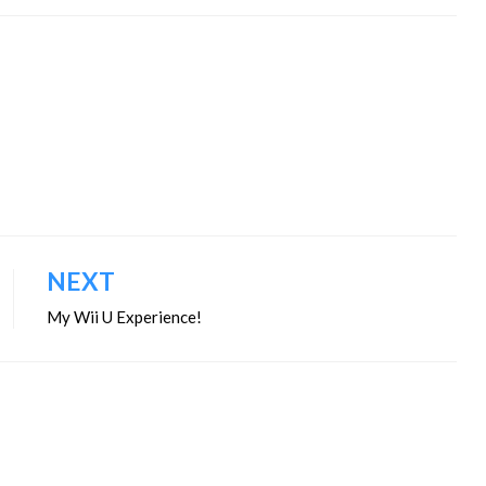
NEXT
My Wii U Experience!