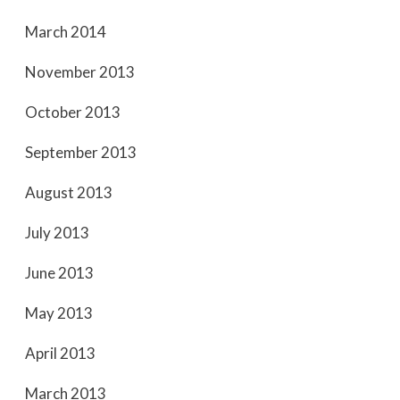
March 2014
November 2013
October 2013
September 2013
August 2013
July 2013
June 2013
May 2013
April 2013
March 2013