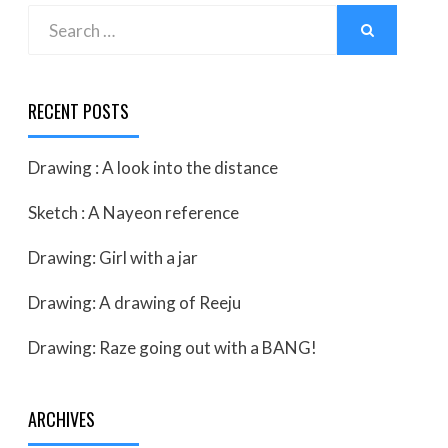
Search
SEARCH
for:
RECENT POSTS
Drawing : A look into the distance
Sketch : A Nayeon reference
Drawing: Girl with a jar
Drawing: A drawing of Reeju
Drawing: Raze going out with a BANG!
ARCHIVES