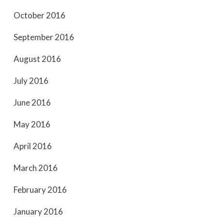
October 2016
September 2016
August 2016
July 2016
June 2016
May 2016
April 2016
March 2016
February 2016
January 2016